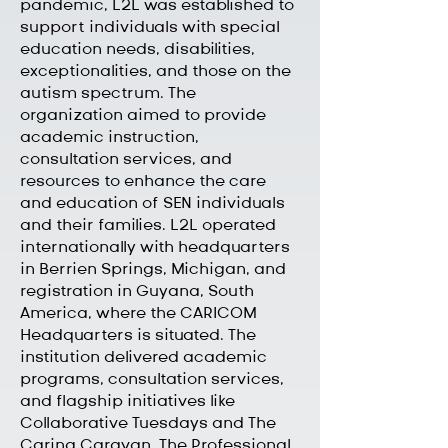
pandemic, L2L was established to
support individuals with special
education needs, disabilities,
exceptionalities, and those on the
autism spectrum. The
organization aimed to provide
academic instruction,
consultation services, and
resources to enhance the care
and education of SEN individuals
and their families. L2L operated
internationally with headquarters
in Berrien Springs, Michigan, and
registration in Guyana, South
America, where the CARICOM
Headquarters is situated. The
institution delivered academic
programs, consultation services,
and flagship initiatives like
Collaborative Tuesdays and The
Caring Caravan. The Professional