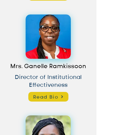
Mrs. Ganelle Ramkissoon
Director of Institutional
Effectiveness
Read Bio