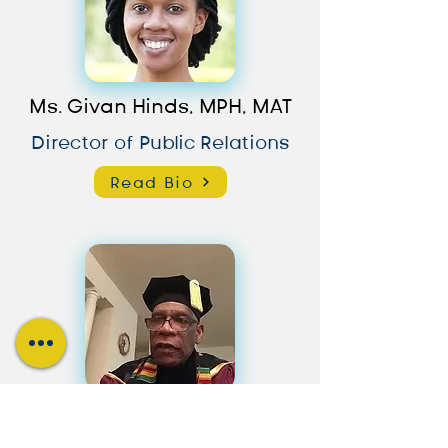
Ms. Givan Hinds, MPH, MAT
Director of Public Relations
Read Bio
Dr. Sylvan Lashley, B.Ed, MA,
MBA, MEL, EdD, JD