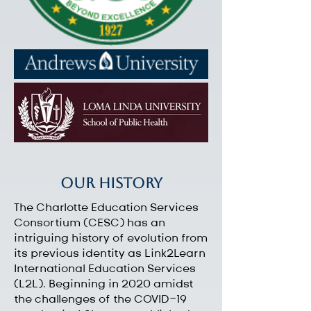
Our History
The Charlotte Education Services
Consortium (CESC) has an
intriguing history of evolution from
its previous identity as Link2Learn
International Education Services
(L2L). Beginning in 2020 amidst
the challenges of the COVID-19