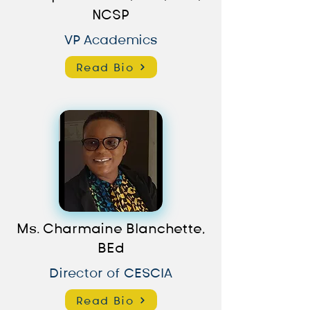
NCSP
VP Academics
Read Bio
Ms. Charmaine Blanchette,
BEd
Director of CESCIA
Read Bio