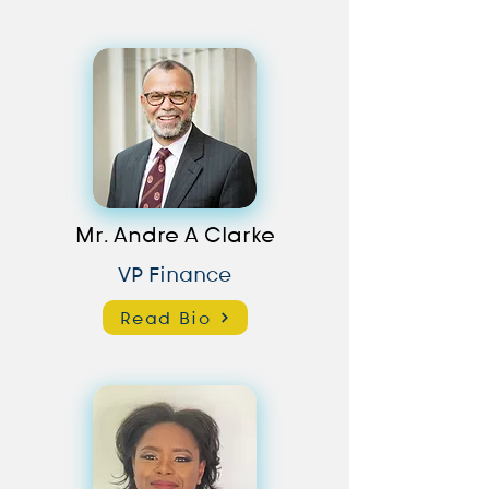
Mr. Andre A Clarke
VP Finance
Read Bio