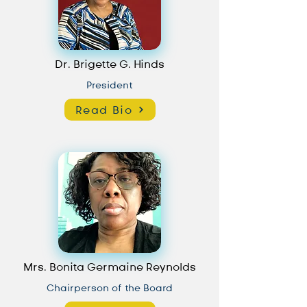
Dr. Brigette G. Hinds
President
Read Bio
Mrs. Bonita Germaine Reynolds
Chairperson of the Board