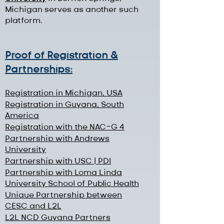
Michigan serves as another such
platform.
Proof of Registration &
Partnerships:
Registration in Michigan, USA
Registration in Guyana, South
America
Registration with the NAC-G 4
Partnership with Andrews
University
Partnership with USC | PDI
Partnership with Loma Linda
University School of Public Health
Unique Partnership between
CESC and L2L
L2L NCD Guyana Partners