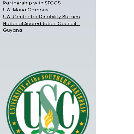
Partnership with STCCS
UWI Mona Campus
UWI Center for Disability Studies
National Accreditation Council -
Guyana