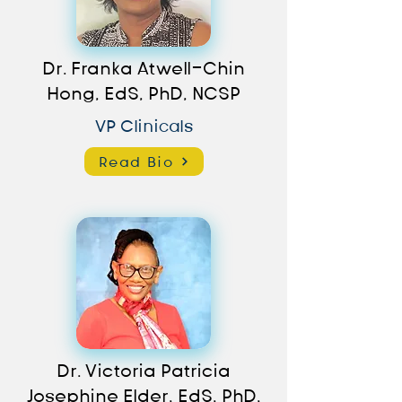
Dr. Franka Atwell-Chin
Hong, EdS, PhD, NCSP
VP Clinicals
Read Bio
Dr. Victoria Patricia
Josephine Elder, EdS, PhD,