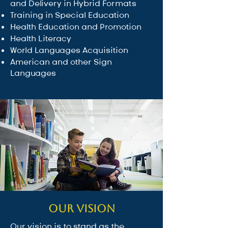
and Delivery in Hybrid Formats
Training in Special Education
Health Education and Promotion
Health Literacy
World Languages Acquisition
⁠American and other Sign
Languages
Our Vision
Our vision is to stand as the