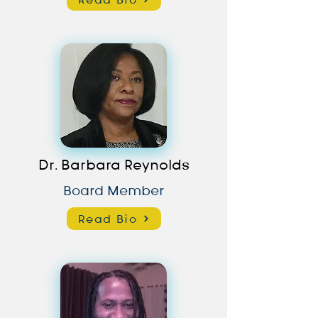
Dr. Barbara Reynolds
Board Member
Read Bio