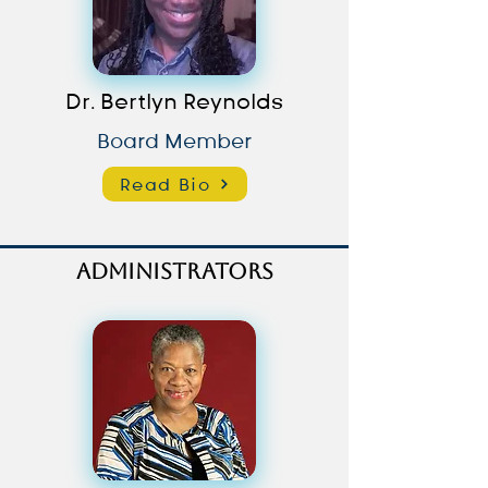
Dr. Bertlyn Reynolds
Board Member
Read Bio
Administrators