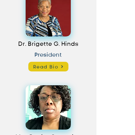
Dr. Brigette G. Hinds
President
Read Bio