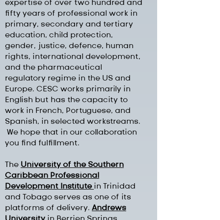
expertise of over two hundred and
fifty years of professional work in
primary, secondary and tertiary
education, child protection,
gender, justice, defence, human
rights, international development,
and the pharmaceutical
regulatory regime in the US and
Europe. CESC works primarily in
English but has the capacity to
work in French, Portuguese, and
Spanish, in selected workstreams.
We hope that in our collaboration
you find fulfillment.
The
University of the Southern
Caribbean Professional
Development Institute
in Trinidad
and Tobago serves as one of its
platforms of delivery.
Andrews
University
in Berrien Springs,