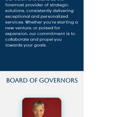
foremost provider of strategic
solutions, consistently delivering
exceptional and personalized
services. Whether you’re starting a
new venture, or poised for
expansion, our commitment is to
collaborate and propel you
towards your goals.
Board of Governors