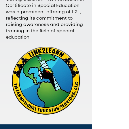
Certificate in Special Education
was a prominent offering of L2L,
reflecting its commitment to
raising awareness and providing
training in the field of special
education.