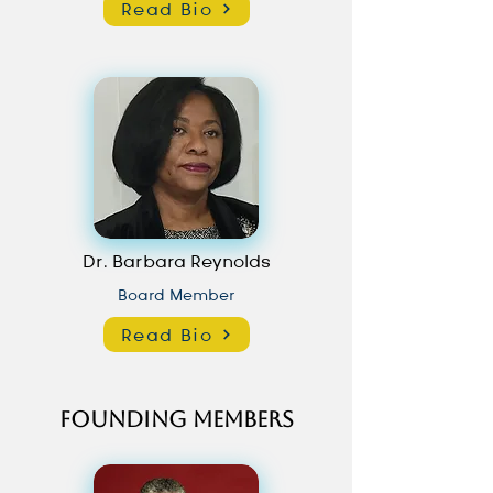
Read Bio
Dr. Barbara Reynolds
Board Member
Read Bio
Founding Members