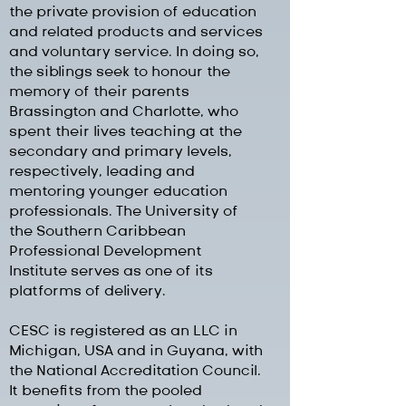
the private provision of education
and related products and services
and voluntary service. In doing so,
the siblings seek to honour the
memory of their parents
Brassington and Charlotte, who
spent their lives teaching at the
secondary and primary levels,
respectively, leading and
mentoring younger education
professionals. The University of
the Southern Caribbean
Professional Development
Institute serves as one of its
platforms of delivery.
CESC is registered as an LLC in
Michigan, USA and in Guyana, with
the National Accreditation Council.
It benefits from the pooled