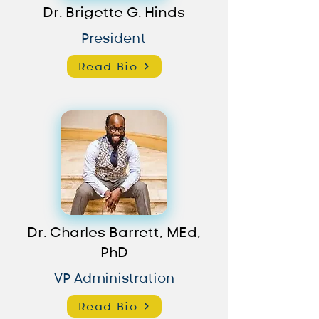
Dr. Brigette G. Hinds
President
Read Bio
Dr. Charles Barrett, MEd,
PhD
VP Administration
Read Bio