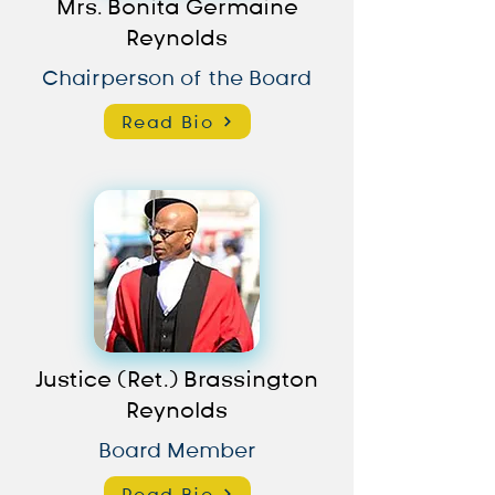
Mrs. Bonita Germaine
Reynolds
Chairperson of the Board
Read Bio
Justice (Ret.) Brassington
Reynolds
Board Member
Read Bio