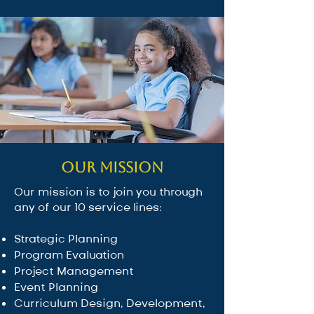
Our Mission
Our mission is to join you through
any of our 10 service lines:
Strategic Planning
Program Evaluation
Project Management
Event Planning
Curriculum Design, Development,