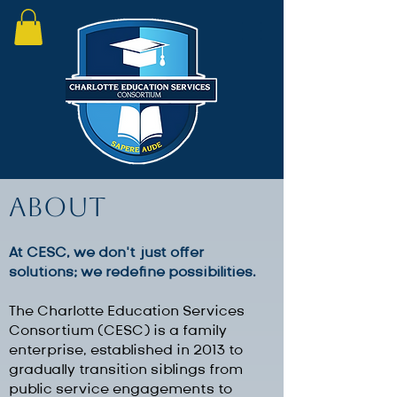
About
At CESC, we don’t just offer
solutions; we redefine possibilities.​
The Charlotte Education Services
Consortium (CESC) is a family
enterprise, established in 2013 to
gradually transition siblings from
public service engagements to