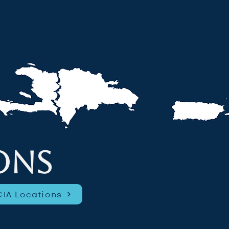
ONS
IA Locations