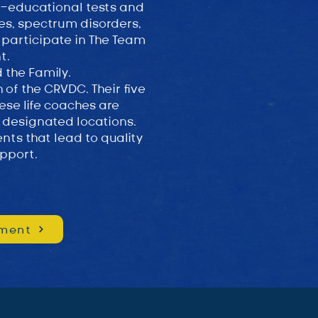
o-educational tests and
ies, spectrum disorders,
 participate in The Team
nt.
d the Family.
of the CRVDC. Their five
ese life coaches are
 designated locations.
nts that lead to quality
pport.
ment