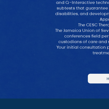
and Q-Interactive techno
subtests that guarantee a
disabilities, and develop
App
The CESC Thera
The Jamaica Union of Seve
conferences field per
custodians of care and 
Your initial consultation
treatme