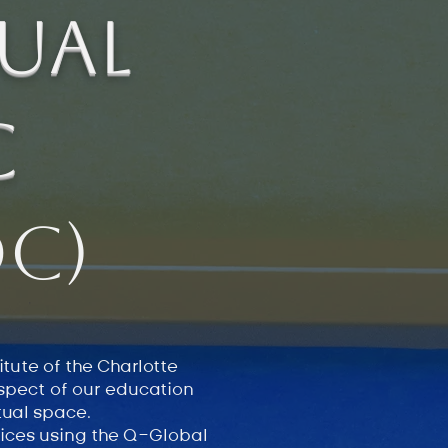
ual
c
C)
tute of the Charlotte
aspect of our education
rtual space.
vices using the Q-Global