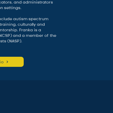
cators, and administrators
n settings.
include autism spectrum
raining, culturally and
ntorship. Franka is a
 (NCSP) and a member of the
sts (NASP).
io