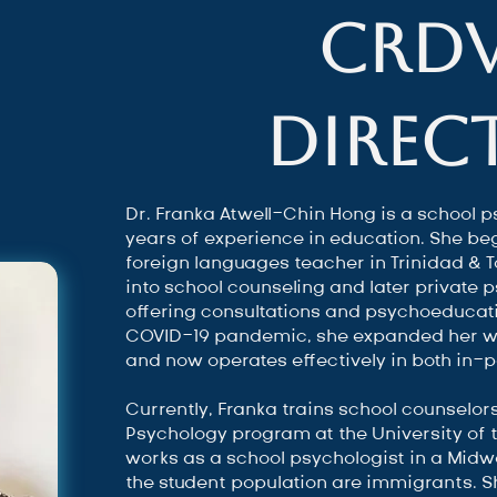
CRD
Direc
Dr. Franka Atwell-Chin Hong is a school p
years of experience in education. She b
foreign languages teacher in Trinidad & 
into school counseling and later private 
offering consultations and psychoeducati
COVID-19 pandemic, she expanded her wo
and now operates effectively in both in-
Currently, Franka trains school counselor
Psychology program at the University of
works as a school psychologist in a Midwe
the student population are immigrants. 