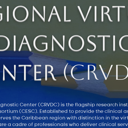
gional Virt
Diagnosti
enter
(CRVD
nostic Center (CRVDC) is the flagship research insti
ortium (CESC). Established to provide the clinical 
erves the Caribbean region with distinction in the vi
re a cadre of professionals who deliver clinical ser