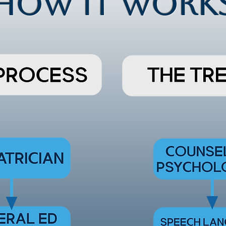
HOW IT WORK