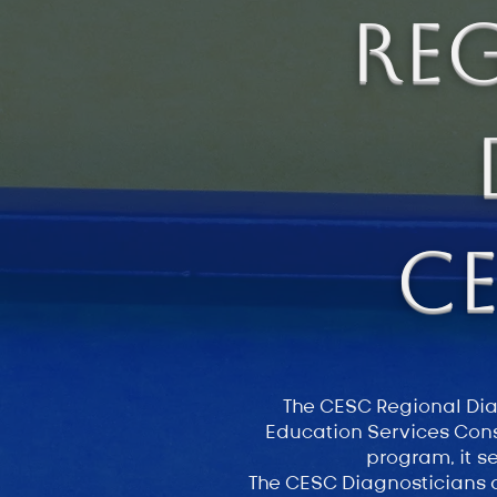
Re
C
The CESC Regional Diag
Education Services Cons
program, it s
The CESC Diagnosticians a