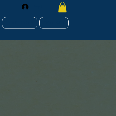
Register
RESOURCES
CONTACT