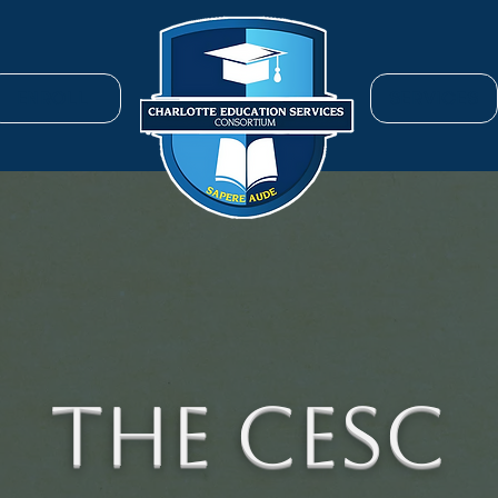
ENROLL
SERVICES
The CESC