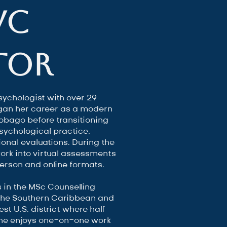
VC
tor
sychologist with over 29
egan her career as a modern
Tobago before transitioning
psychological practice,
onal evaluations. During the
rk into virtual assessments
person and online formats.
s in the MSc Counselling
 the Southern Caribbean and
st U.S. district where half
She enjoys one-on-one work