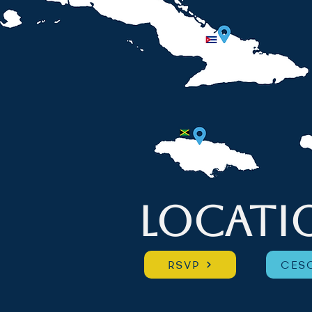
LOCATI
RSVP
CESC