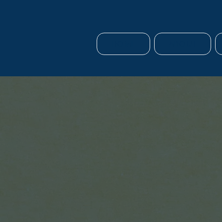
HOME
ABOUT