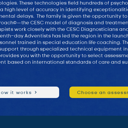
logies. These technologies field hundreds of psych
 high level of accuracy in identifying exceptionalit
mental delays. The family is given the opportunity to
roach©—the CESC model of diagnosis and treatme
pists work closely with the CESC Diagnosticians an
nth-day Adventists has led the region in the launch 
sonnel trained in special education life coaching. Th
support through specialized technical equipment in
 provides you with the opportunity to select assessme
nt based on international standards of care and su
How it works
Choose an assess