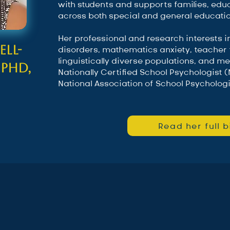
with students and supports families, edu
across both special and general educatio
Her professional and research interests 
ll-
disorders, mathematics anxiety, teacher t
linguistically diverse populations, and me
 PhD,
Nationally Certified School Psychologist
National Association of School Psychologi
Read her full b