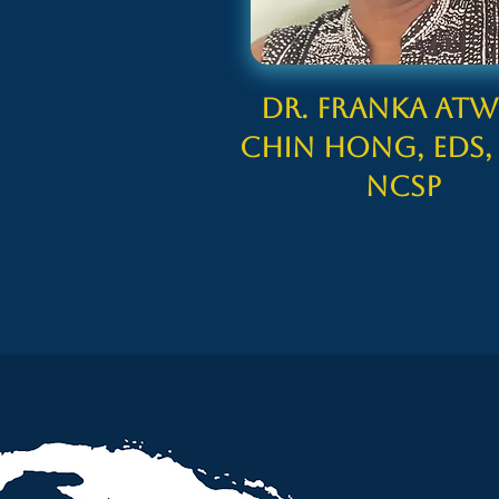
Dr. Franka Atwe
Chin Hong, EdS,
NCSP