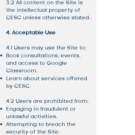
3.2 All content on the Site is
the intellectual property of
CESC unless otherwise stated.
4. Acceptable Use
4.1 Users may use the Site to:
Book consultations, events,
and access to Google
Classroom.
Learn about services offered
by CESC.
4.2 Users are prohibited from:
Engaging in fraudulent or
unlawful activities.
Attempting to breach the
security of the Site.