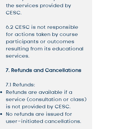
the services provided by
CESC.
6.2 CESC is not responsible
for actions taken by course
participants or outcomes
resulting from its educational
services.
7. Refunds and Cancellations
7.1 Refunds:
Refunds are available if a
service (consultation or class)
is not provided by CESC.
No refunds are issued for
user-initiated cancellations.