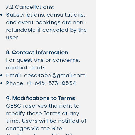
7.2 Cancellations:
Subscriptions, consultations,
and event bookings are non-
refundable if canceled by the
user.
8. Contact Information
For questions or concerns,
contact us at:
Email:
cesc4553@gmail.com
Phone:
+1-646-573-0534
9. Modifications to Terms
CESC reserves the right to
modify these Terms at any
time. Users will be notified of
changes via the Site.