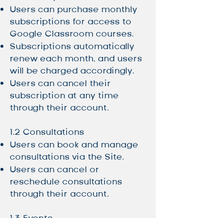
Users can purchase monthly
subscriptions for access to
Google Classroom courses.
Subscriptions automatically
renew each month, and users
will be charged accordingly.
Users can cancel their
subscription at any time
through their account.
1.2 Consultations
Users can book and manage
consultations via the Site.
Users can cancel or
reschedule consultations
through their account.