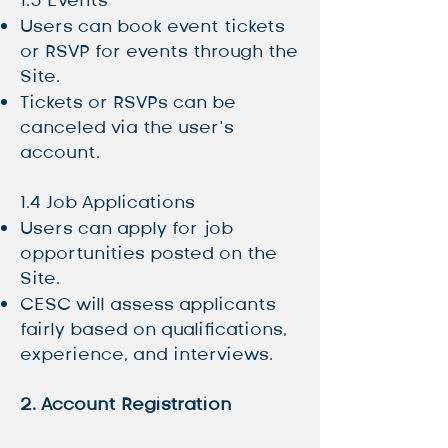
1.3 Events
Users can book event tickets
or RSVP for events through the
Site.
Tickets or RSVPs can be
canceled via the user’s
account.
1.4 Job Applications
Users can apply for job
opportunities posted on the
Site.
CESC will assess applicants
fairly based on qualifications,
experience, and interviews.
2. Account Registration