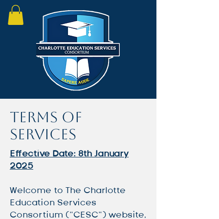
Terms of
Services
Effective Date: 8th January
2025
Welcome to The Charlotte
Education Services
Consortium (“CESC”) website,