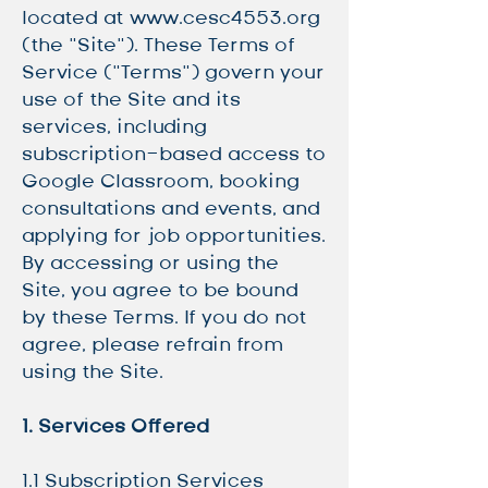
located at
www.cesc4553.org
(the “Site”). These Terms of
Service (“Terms”) govern your
use of the Site and its
services, including
subscription-based access to
Google Classroom, booking
consultations and events, and
applying for job opportunities.
By accessing or using the
Site, you agree to be bound
by these Terms. If you do not
agree, please refrain from
using the Site.
1. Services Offered
1.1 Subscription Services