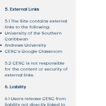
5. External Links
5.1 The Site contains external
links to the following:
University of the Southern
Caribbean
Andrews University
CESC’s Google Classroom
5.2 CESC is not responsible
for the content or security of
external links.
6. Liability
6.1 Users release CESC from
liability not directly linked to