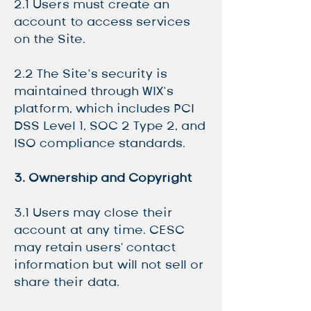
2.1 Users must create an
account to access services
on the Site.
2.2 The Site’s security is
maintained through WIX’s
platform, which includes PCI
DSS Level 1, SOC 2 Type 2, and
ISO compliance standards.
3. Ownership and Copyright
3.1 Users may close their
account at any time. CESC
may retain users' contact
information but will not sell or
share their data.