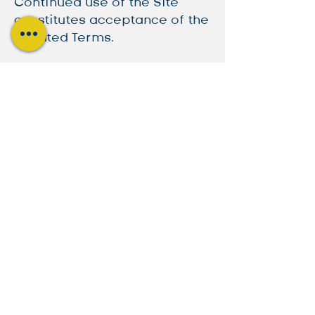
Continued use of the Site
constitutes acceptance of the
updated Terms.
10. Governing Law
These Terms are governed by
the laws of the jurisdiction
where CESC operates. Any
disputes shall be resolved in
accordance with these laws.
By using the Site, you
acknowledge that you have
read, understood, and agreed
to these Terms of Service.