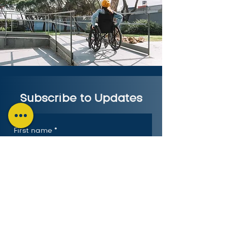
Subscribe to Updates
First name
*
Last name
*
Email
*