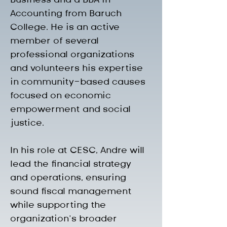
Accounting from Baruch 
College. He is an active 
member of several 
professional organizations 
and volunteers his expertise 
in community-based causes 
focused on economic 
empowerment and social 
justice.
In his role at CESC, Andre will 
lead the financial strategy 
and operations, ensuring 
sound fiscal management 
while supporting the 
organization’s broader 