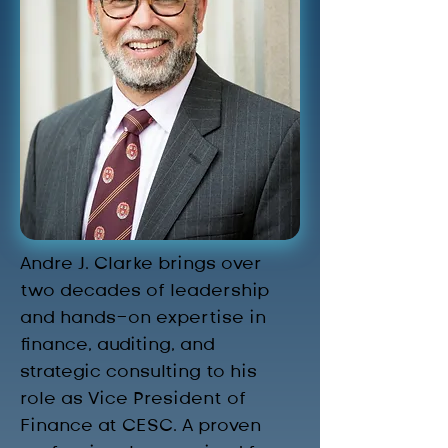
Andre J. Clarke brings over 
two decades of leadership 
and hands-on expertise in 
finance, auditing, and 
strategic consulting to his 
role as Vice President of 
Finance at CESC. A proven 