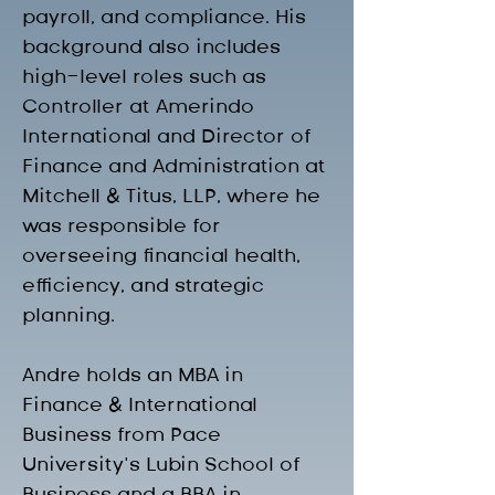
payroll, and compliance. His 
background also includes 
high-level roles such as 
Controller at Amerindo 
International and Director of 
Finance and Administration at 
Mitchell & Titus, LLP, where he 
was responsible for 
overseeing financial health, 
efficiency, and strategic 
planning.
Andre holds an MBA in 
Finance & International 
Business from Pace 
University’s Lubin School of 
Business and a BBA in 