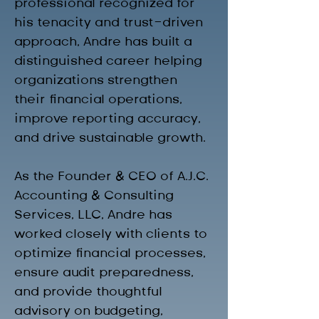
professional recognized for 
his tenacity and trust-driven 
approach, Andre has built a 
distinguished career helping 
organizations strengthen 
their financial operations, 
improve reporting accuracy, 
and drive sustainable growth.
As the Founder & CEO of A.J.C. 
Accounting & Consulting 
Services, LLC, Andre has 
worked closely with clients to 
optimize financial processes, 
ensure audit preparedness, 
and provide thoughtful 
advisory on budgeting, 