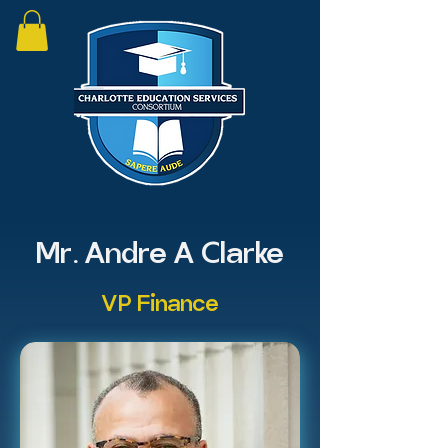
Mr. Andre A Clarke
VP Finance