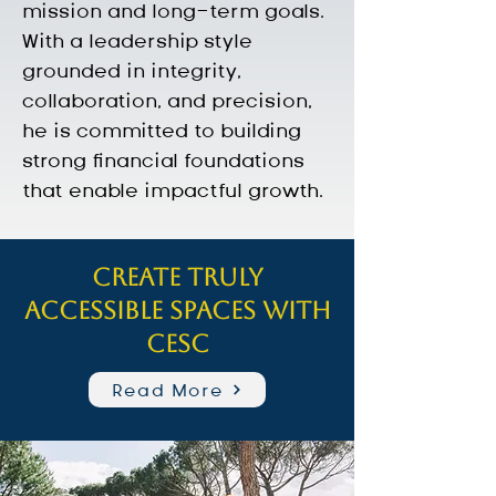
mission and long-term goals. 
With a leadership style 
grounded in integrity, 
collaboration, and precision, 
he is committed to building 
strong financial foundations 
that enable impactful growth.
Create truly
accessible spaces with
CESC
Read More