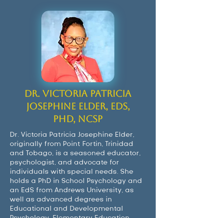
Dr. Victoria Patricia
Josephine Elder, EdS,
PhD, NCSP
Dr. Victoria Patricia Josephine Elder,
originally from Point Fortin, Trinidad
and Tobago, is a seasoned educator,
psychologist, and advocate for
individuals with special needs. She
holds a PhD in School Psychology and
an EdS from Andrews University, as
well as advanced degrees in
Educational and Developmental
Psychology, Elementary Education,