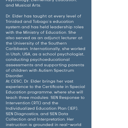
and Musical Arts.
Dr. Elder has taught at every level of
Trinidad and Tobago’s education
system and has held leadership roles
with the Ministry of Education. She
also served as an adjunct lecturer at
the University of the Southern
Caribbean. Internationally, she worked
in Utah, USA, as a school psychologist,
conducting psychoeducational
assessments and supporting parents
of children with Autism Spectrum
Disorder.
At CESC, Dr. Elder brings her vast
experience to the Certificate in Special
Education programme, where she will
teach three modules: SEN Response to
Intervention (RTI) and the
Individualized Education Plan (IEP),
SEN Diagnostics, and SEN Data
Collection and Interpretation. Her
instruction is grounded in real-world