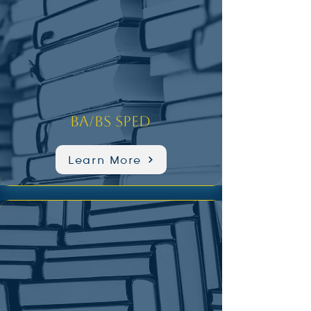
BA/BS SPED
Learn More