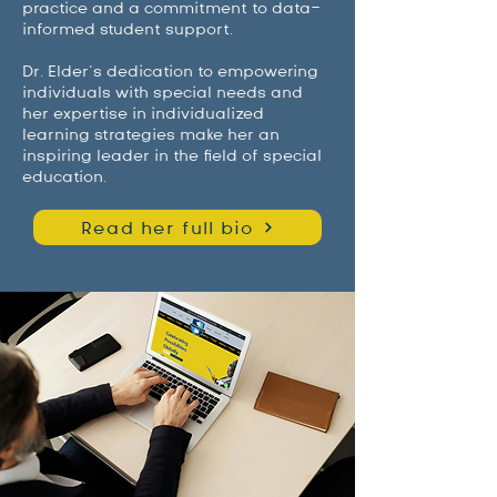
practice and a commitment to data-
informed student support.
Dr. Elder’s dedication to empowering
individuals with special needs and
her expertise in individualized
learning strategies make her an
inspiring leader in the field of special
education.
Read her full bio