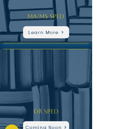
MA/MS SPED
Learn More
Dr SPED
Coming Soon