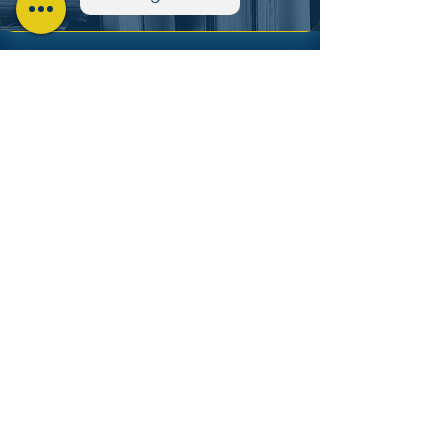
PhD SPED
Coming Soon
Subscribe to Updates