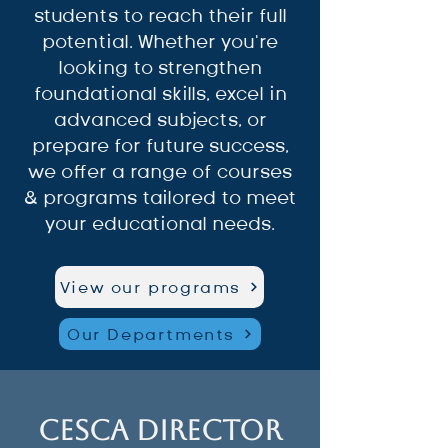
students to reach their full
potential. Whether you're
looking to strengthen
foundational skills, excel in
advanced subjects, or
prepare for future success,
we offer a range of courses
& programs tailored to meet
your educational needs.
View our programs
Our Departments
CESCA Director