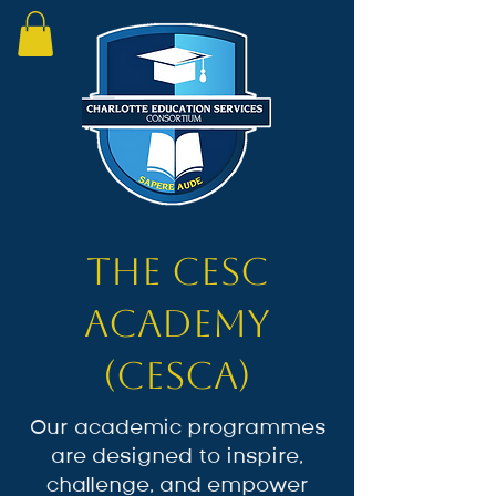
The CESC
Academy
(CESCA)
Our academic programmes
are designed to inspire,
challenge, and empower