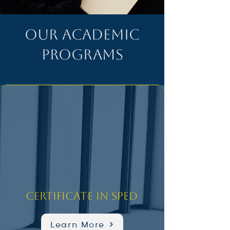
OUR ACADEMIC
PROGRAMS
Certificate in SPED
Learn More