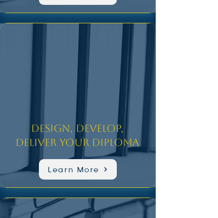
Design, Develop,
Deliver Your Diploma
Learn More