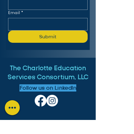
Email
*
Submit
The Charlotte Education
Services Consortium, LLC
Follow us on LinkedIn
MICHIGAN: