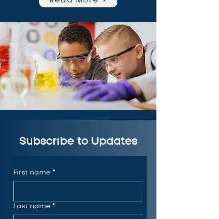
Subscribe to Updates
First name
*
Last name
*