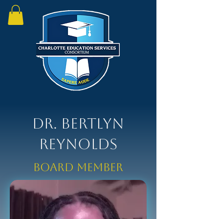
Dr. Bertlyn
Reynolds
Board Member