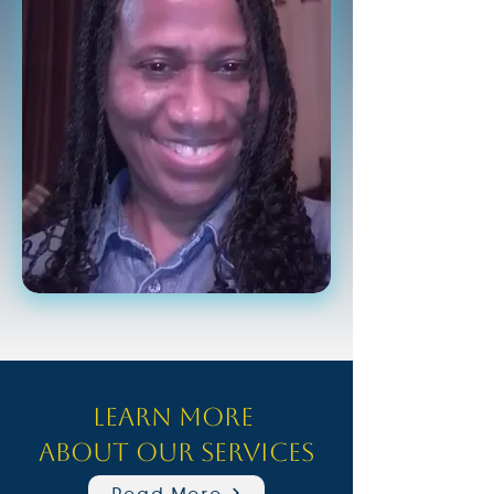
Learn more
about our Services
Read More