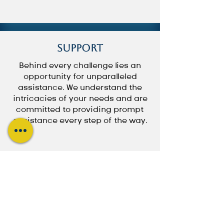
Support
Behind every challenge lies an
opportunity for unparalleled
assistance. We understand the
intricacies of your needs and are
committed to providing prompt
assistance every step of the way.
Book a Consultation
Subscribe to Updates