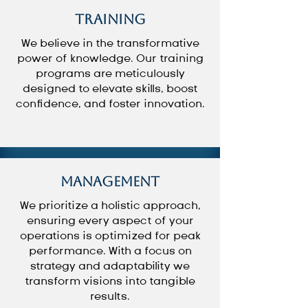
Training
We believe in the transformative
power of knowledge. Our training
programs are meticulously
designed to elevate skills, boost
confidence, and foster innovation.
Management
We prioritize a holistic approach,
ensuring every aspect of your
operations is optimized for peak
performance. With a focus on
strategy and adaptability we
transform visions into tangible
results.