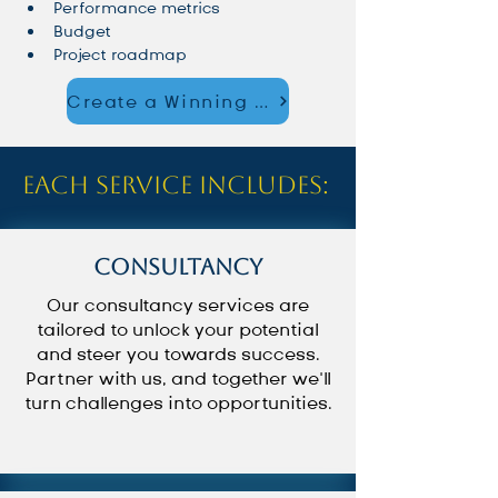
Performance metrics
Budget
Project roadmap
Create a Winning Strategy – Start Now
Each service includes:
Consultancy
Our consultancy services are
tailored to unlock your potential
and steer you towards success.
Partner with us, and together we’ll
turn challenges into opportunities.