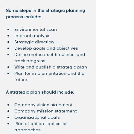
Some steps in the strategic planning 
process include: 
Environmental scan
Internal analysis
Strategic direction
Develop goals and objectives
Define metrics, set timelines, and 
track progress
Write and publish a strategic plan
Plan for implementation and the 
future
A strategic plan should include: 
Company vision statement
Company mission statement
Organizational goals
Plan of action, tactics, or 
approaches