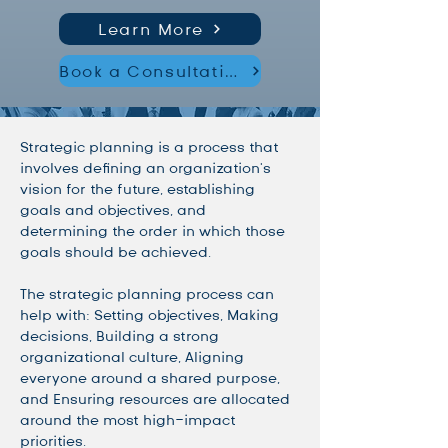
Learn More
Book a Consultation
Strategic planning is a process that 
involves defining an organization's 
vision for the future, establishing 
goals and objectives, and 
determining the order in which those 
goals should be achieved. 
The strategic planning process can 
help with: Setting objectives, Making 
decisions, Building a strong 
organizational culture, Aligning 
everyone around a shared purpose, 
and Ensuring resources are allocated 
around the most high-impact 
priorities. 