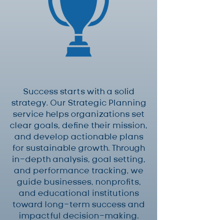
Success starts with a solid
strategy. Our Strategic Planning
service helps organizations set
clear goals, define their mission,
and develop actionable plans
for sustainable growth. Through
in-depth analysis, goal setting,
and performance tracking, we
guide businesses, nonprofits,
and educational institutions
toward long-term success and
impactful decision-making.