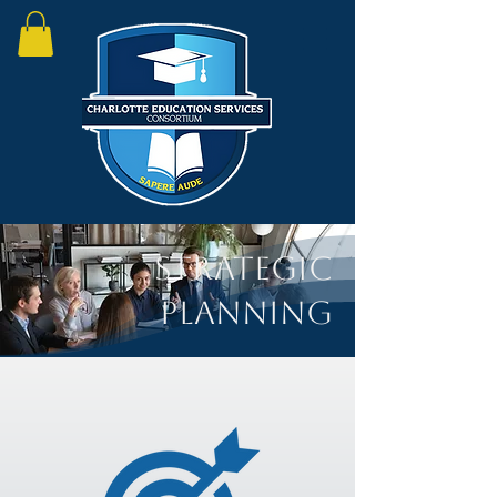
Strategic
Planning