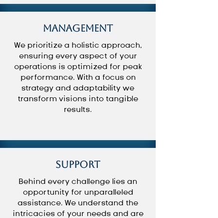
Management
We prioritize a holistic approach,
ensuring every aspect of your
operations is optimized for peak
performance. With a focus on
strategy and adaptability we
transform visions into tangible
results.
Support
Behind every challenge lies an
opportunity for unparalleled
assistance. We understand the
intricacies of your needs and are