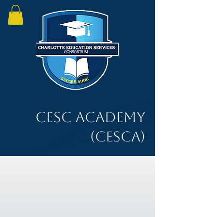
CESC Academy
(CESCA)