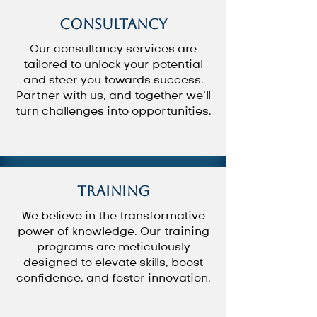
Consultancy
Our consultancy services are
tailored to unlock your potential
and steer you towards success.
Partner with us, and together we’ll
turn challenges into opportunities.
Training
We believe in the transformative
power of knowledge. Our training
programs are meticulously
designed to elevate skills, boost
confidence, and foster innovation.