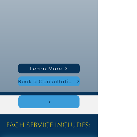
Learn More
Book a Consultation
Each service includes: