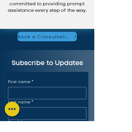
committed to providing prompt
assistance every step of the way.
Book a Consultation
Subscribe to Updates
First name
*
Last name
*
Email
*