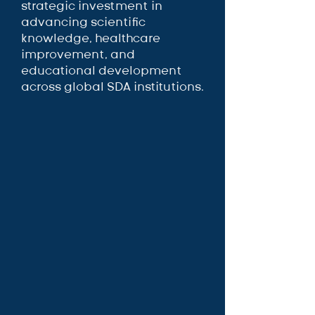
strategic investment in
advancing scientific
knowledge, healthcare
improvement, and
educational development
across global SDA institutions.