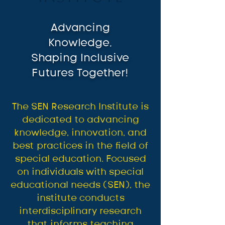
Advancing
Knowledge,
Shaping Inclusive
Futures Together!
The SEN Research Institute is
dedicated to advancing
knowledge, innovation, and
best practices in the field of
special education. Focused
on individuals with special
educational needs (SEN), the
institute conducts
interdisciplinary research
that informs teaching