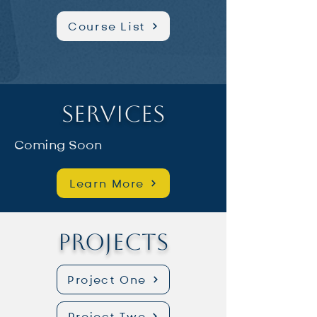
Course List
Services
Coming Soon
Learn More
Projects
Project One
Project Two