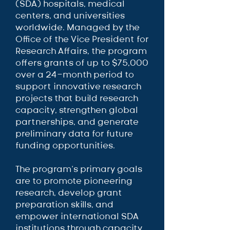
(SDA) hospitals, medical
centers, and universities
worldwide. Managed by the
Office of the Vice President for
Research Affairs, the program
offers grants of up to $75,000
over a 24-month period to
support innovative research
projects that build research
capacity, strengthen global
partnerships, and generate
preliminary data for future
funding opportunities.
The program’s primary goals
are to promote pioneering
research, develop grant
preparation skills, and
empower international SDA
institutions through capacity