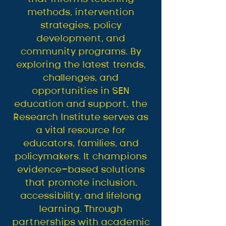
methods, intervention
strategies, policy
development, and
community programs. By
exploring the latest trends,
challenges, and
opportunities in SEN
education and support, the
Research Institute serves as
a vital resource for
educators, families, and
policymakers. It champions
evidence-based solutions
that promote inclusion,
accessibility, and lifelong
learning. Through
partnerships with academic