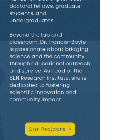
doctoral fellows, graduate
students, and
undergraduates.
Beyond the lab and
classroom, Dr. Francis-Boyle
is passionate about bridging
science and the community
through educational outreach
and service. As head of the
SEN Research Institute, she is
dedicated to fostering
scientific innovation and
community impact.
Our Projects