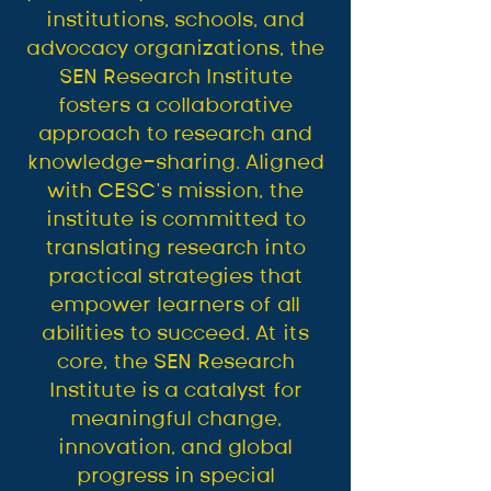
institutions, schools, and
advocacy organizations, the
SEN Research Institute
fosters a collaborative
approach to research and
knowledge-sharing. Aligned
with CESC’s mission, the
institute is committed to
translating research into
practical strategies that
empower learners of all
abilities to succeed. At its
core, the SEN Research
Institute is a catalyst for
meaningful change,
innovation, and global
progress in special