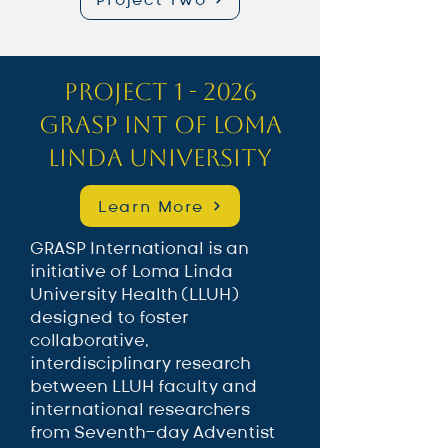
Project 1 - 2026
GRASP INT of Loma
Linda University
Learn More
GRASP International is an
initiative of Loma Linda
University Health (LLUH)
designed to foster
collaborative,
interdisciplinary research
between LLUH faculty and
international researchers
from Seventh-day Adventist