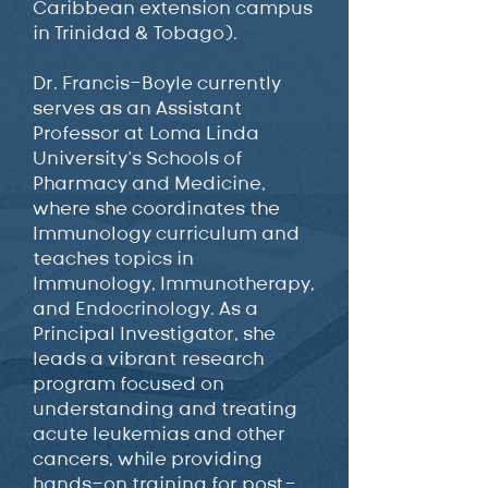
Caribbean extension campus
in Trinidad & Tobago).
Dr. Francis-Boyle currently
serves as an Assistant
Professor at Loma Linda
University’s Schools of
Pharmacy and Medicine,
where she coordinates the
Immunology curriculum and
teaches topics in
Immunology, Immunotherapy,
and Endocrinology. As a
Principal Investigator, she
leads a vibrant research
program focused on
understanding and treating
acute leukemias and other
cancers, while providing
hands-on training for post-