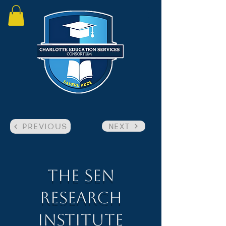
NEXT
PREVIOUS
The SEN
Research
Institute