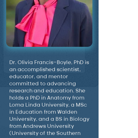
Dr. Olivia Francis-Boyle, PhD is
an accomplished scientist,
educator, and mentor
committed to advancing
research and education. She
holds a PhD in Anatomy from
Loma Linda University, a MSc
in Education from Walden
University, and a BS in Biology
from Andrews University
(University of the Southern