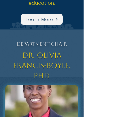
education.
Learn More
Department Chair
Dr. Olivia
Francis-Boyle,
PhD