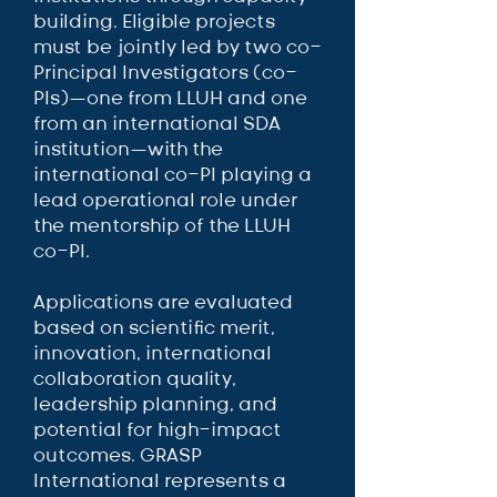
building. Eligible projects
must be jointly led by two co-
Principal Investigators (co-
PIs)—one from LLUH and one
from an international SDA
institution—with the
international co-PI playing a
lead operational role under
the mentorship of the LLUH
co-PI.
Applications are evaluated
based on scientific merit,
innovation, international
collaboration quality,
leadership planning, and
potential for high-impact
outcomes. GRASP
International represents a