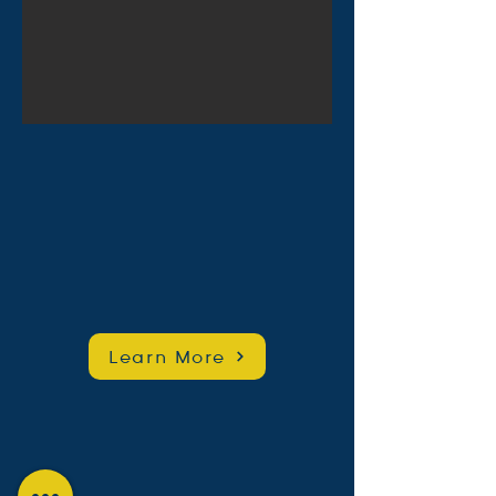
Learn More