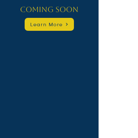
Coming Soon
Learn More