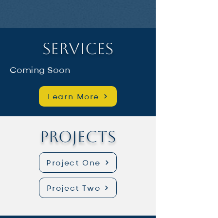
Services
Coming Soon
Learn More
Projects
Project One
Project Two