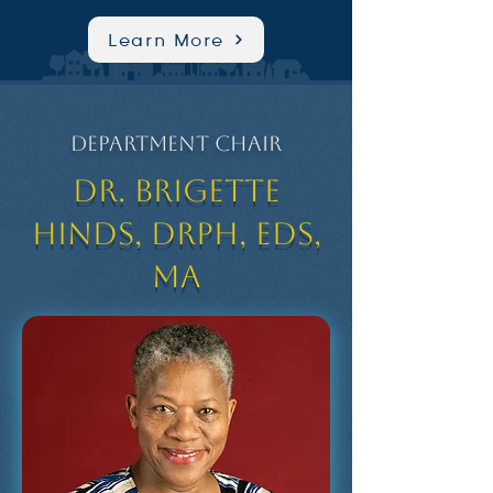
Learn More
Department Chair
Dr. Brigette
Hinds, DrPH, EdS,
MA