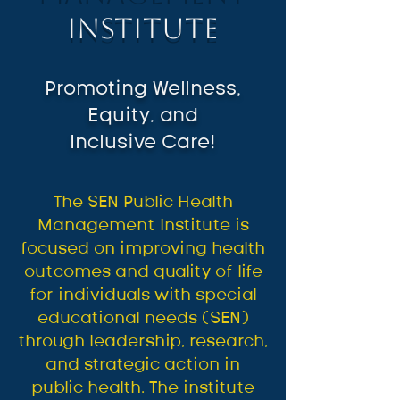
Institute
Promoting Wellness,
Equity, and
Inclusive Care!
The SEN Public Health
Management Institute is
focused on improving health
outcomes and quality of life
for individuals with special
educational needs (SEN)
through leadership, research,
and strategic action in
public health. The institute