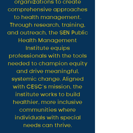
organizations to create
comprehensive approaches
to health management.
Through research, training,
and outreach, the SEN Public
Health Management
Institute equips
professionals with the tools
needed to champion equity
and drive meaningful,
systemic change. Aligned
with CESC’s mission, the
institute works to build
healthier, more inclusive
communities where
individuals with special
needs can thrive.