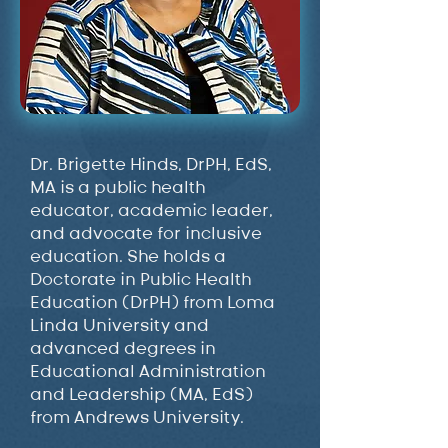
Dr. Brigette Hinds, DrPH, EdS,
MA is a public health
educator, academic leader,
and advocate for inclusive
education. She holds a
Doctorate in Public Health
Education (DrPH) from Loma
Linda University and
advanced degrees in
Educational Administration
and Leadership (MA, EdS)
from Andrews University.