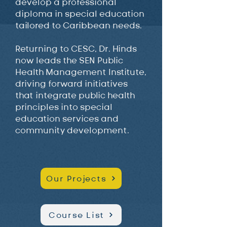
develop a professional
diploma in special education
tailored to Caribbean needs.
Returning to CESC, Dr. Hinds
now leads the SEN Public
Health Management Institute,
driving forward initiatives
that integrate public health
principles into special
education services and
community development.
Our Projects
Course List