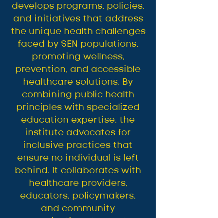
develops programs, policies,
and initiatives that address
the unique health challenges
faced by SEN populations,
promoting wellness,
prevention, and accessible
healthcare solutions. By
combining public health
principles with specialized
education expertise, the
institute advocates for
inclusive practices that
ensure no individual is left
behind. It collaborates with
healthcare providers,
educators, policymakers,
and community