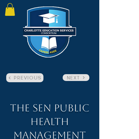
NEXT
PREVIOUS
The SEN Public
Health
Management