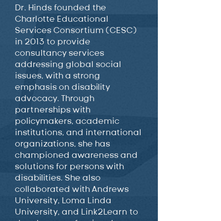
Dr. Hinds founded the
Charlotte Educational
Services Consortium (CESC)
in 2013 to provide
consultancy services
addressing global social
issues, with a strong
emphasis on disability
advocacy. Through
partnerships with
policymakers, academic
institutions, and international
organizations, she has
championed awareness and
solutions for persons with
disabilities. She also
collaborated with Andrews
University, Loma Linda
University, and Link2Learn to