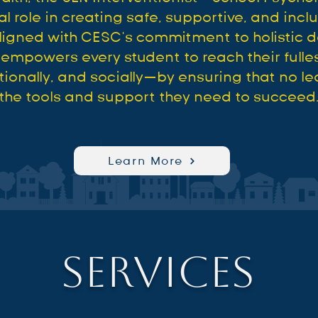
al role in creating safe, supportive, and incl
ligned with CESC’s commitment to holistic 
mpowers every student to reach their fulle
onally, and socially—by ensuring that no lea
the tools and support they need to succeed
Learn More
Services