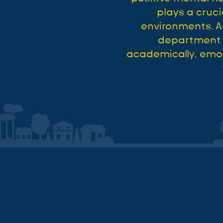
plays a cruci
environments. A
department e
academically, emoti