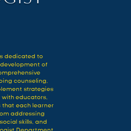
s dedicated to
l development of
comprehensive
oing counseling,
plement strategies
 with educators,
 that each learner
From addressing
ocial skills, and
ologist Department