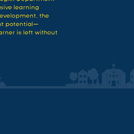
usive learning
development, the
st potential—
rner is left without
.