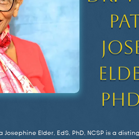
Pa
Jos
Elde
PhD
cia Josephine Elder, EdS, PhD, NCSP is a disti