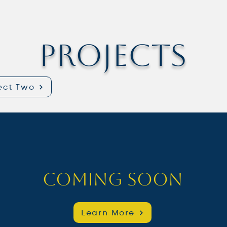
Projects
ect Two
Coming Soon
Learn More