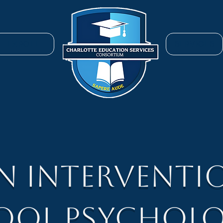
ENROLL
SERVICES
EN Interventi
ool Psycholo