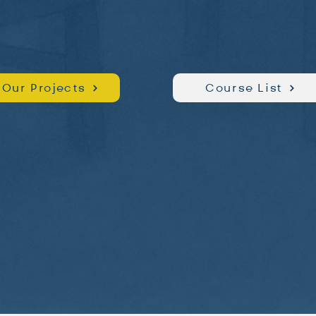
Our Projects
Course List