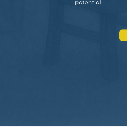
potential.