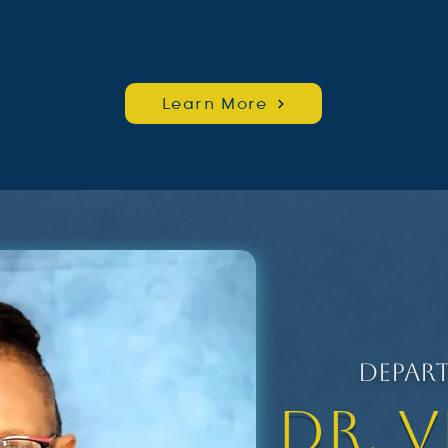
Learn More
Depar
Dr. 