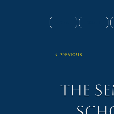
HOME
ABOUT
PREVIOUS
The S
Sch