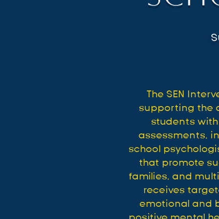
S
The SEN Inter
supporting the 
students with
assessments, in
school psychologis
that promote su
families, and mul
receives targe
emotional and be
positive mental h