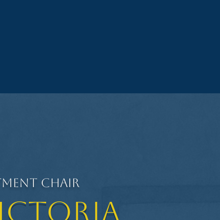
tment Chair
Victoria