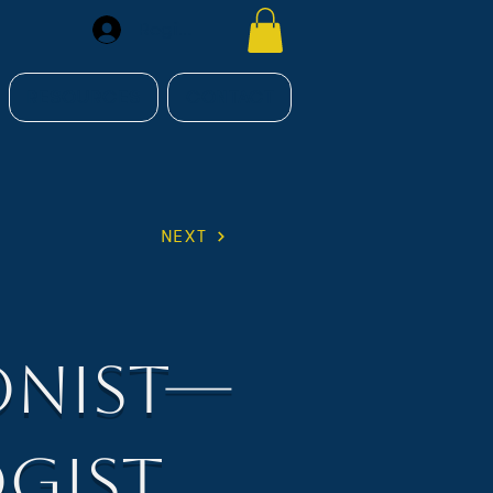
Register
RESOURCES
CONTACT
NEXT
onist—
gist