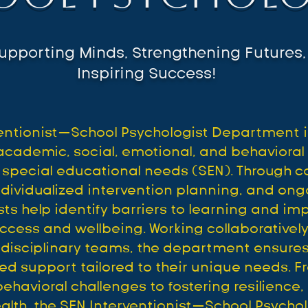
upporting Minds, Strengthening Futures,
Inspiring Success!
ventionist—School Psychologist Department i
academic, social, emotional, and behaviora
 special educational needs (SEN). Through 
dividualized intervention planning, and ong
ts help identify barriers to learning and im
ccess and wellbeing. Working collaboratively
tidisciplinary teams, the department ensures
ted support tailored to their unique needs. 
havioral challenges to fostering resilience, s
ealth, the SEN Interventionist—School Psych