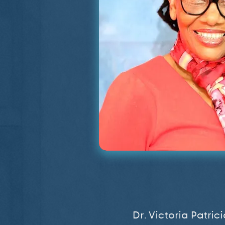
Dr. Victoria Patri