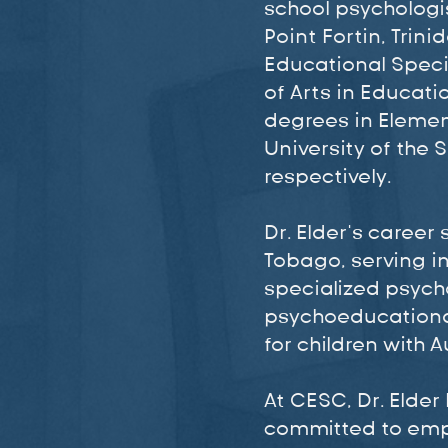
school psychologis
Point Fortin, Tri
Educational Speci
of Arts in Educat
degrees in Elemen
University of the 
respectively.
Dr. Elder’s career
Tobago, serving in
specialized psycho
psychoeducationa
for children with 
At CESC, Dr. Elder
committed to empo