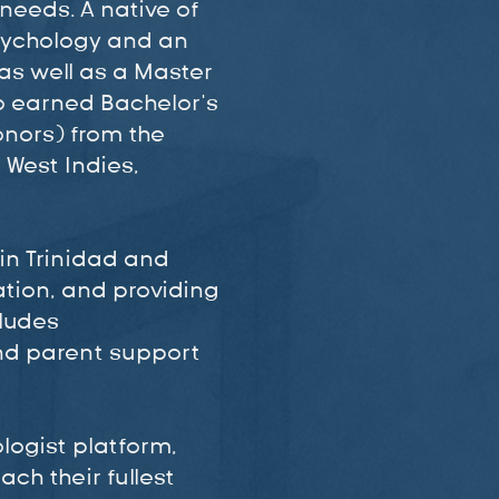
needs. A native of
Psychology and an
as well as a Master
o earned Bachelor’s
onors) from the
 West Indies,
 in Trinidad and
ation, and providing
cludes
nd parent support
logist platform,
ch their fullest