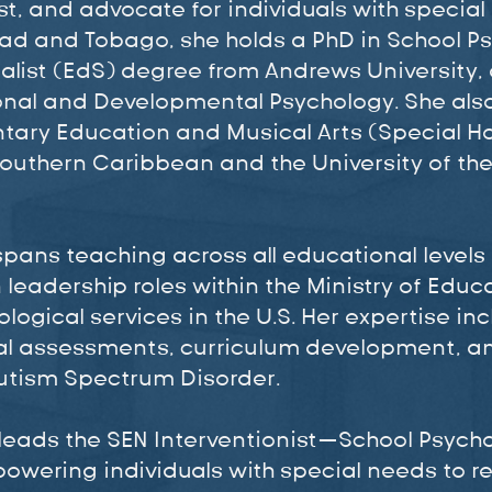
t, and advocate for individuals with special 
nidad and Tobago, she holds a PhD in School 
alist (EdS) degree from Andrews University, 
ional and Developmental Psychology. She als
tary Education and Musical Arts (Special H
Southern Caribbean and the University of the
 spans teaching across all educational levels
 leadership roles within the Ministry of Educ
logical services in the U.S. Her expertise in
l assessments, curriculum development, a
Autism Spectrum Disorder.
 leads the SEN Interventionist—School Psycho
wering individuals with special needs to rea