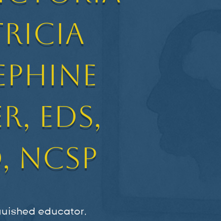
tricia
ephine
r, EdS,
, NCSP
nguished educator,