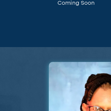
Coming Soon