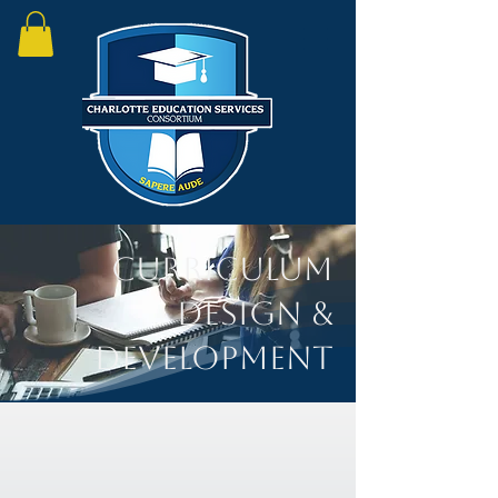
Curriculum
Design &
Development