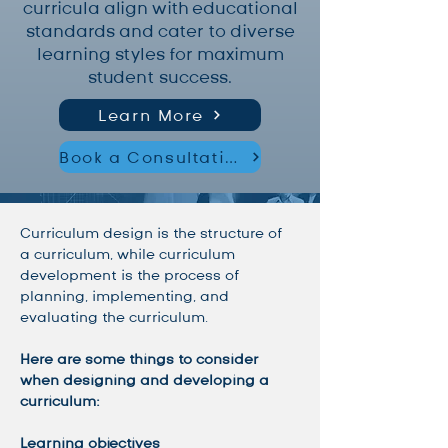
curricula align with educational
standards and cater to diverse
learning styles for maximum
student success.
Learn More
Book a Consultation
Curriculum design is the structure of 
a curriculum, while curriculum 
development is the process of 
planning, implementing, and 
evaluating the curriculum. 
Here are some things to consider 
when designing and developing a 
curriculum:
Learning objectives