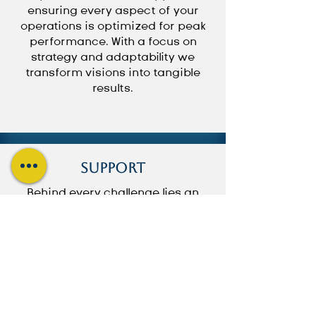
ensuring every aspect of your
operations is optimized for peak
performance. With a focus on
strategy and adaptability we
transform visions into tangible
results.
Support
Behind every challenge lies an
opportunity for unparalleled
assistance. We understand the
intricacies of your needs and are
committed to providing prompt
assistance every step of the way.