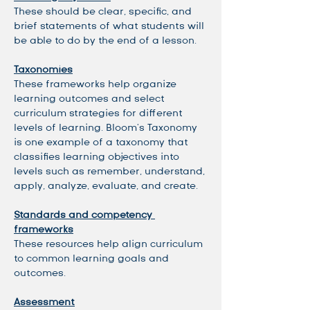
These should be clear, specific, and 
brief statements of what students will 
be able to do by the end of a lesson. 
Taxonomies
These frameworks help organize 
learning outcomes and select 
curriculum strategies for different 
levels of learning. Bloom's Taxonomy 
is one example of a taxonomy that 
classifies learning objectives into 
levels such as remember, understand, 
apply, analyze, evaluate, and create. 
Standards and competency 
frameworks
These resources help align curriculum 
to common learning goals and 
outcomes. 
Assessment