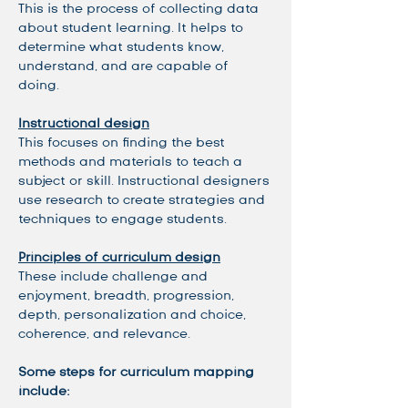
This is the process of collecting data 
about student learning. It helps to 
determine what students know, 
understand, and are capable of 
doing. 
Instructional design
This focuses on finding the best 
methods and materials to teach a 
subject or skill. Instructional designers 
use research to create strategies and 
techniques to engage students. 
Principles of curriculum design
These include challenge and 
enjoyment, breadth, progression, 
depth, personalization and choice, 
coherence, and relevance.
Some steps for curriculum mapping 
include: 