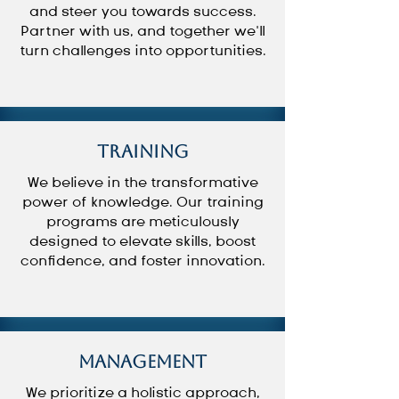
and steer you towards success.
Partner with us, and together we’ll
turn challenges into opportunities.
Training
We believe in the transformative
power of knowledge. Our training
programs are meticulously
designed to elevate skills, boost
confidence, and foster innovation.
Management
We prioritize a holistic approach,