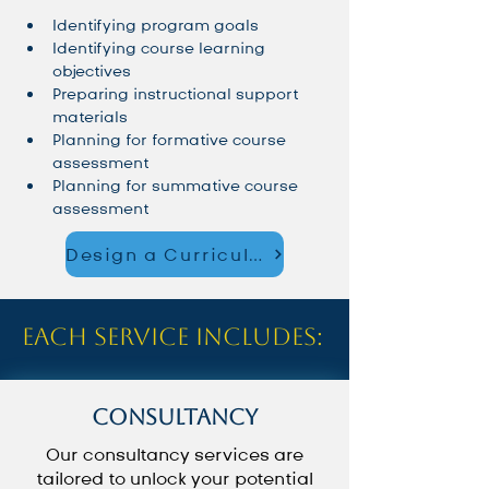
Identifying program goals
Identifying course learning 
objectives
Preparing instructional support 
materials
Planning for formative course 
assessment
Planning for summative course 
assessment
Design a Curriculum That Works – Schedule a Consultation
Each service includes:
Consultancy
Our consultancy services are
tailored to unlock your potential