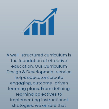
A well-structured curriculum is
the foundation of effective
education. Our Curriculum
Design & Development service
helps educators create
engaging, outcome-driven
learning plans. From defining
learning objectives to
implementing instructional
strategies, we ensure that