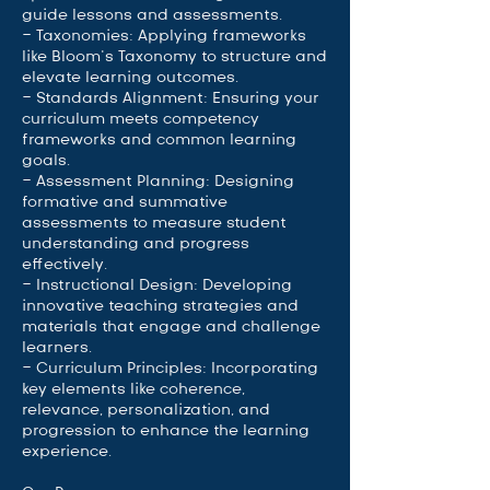
guide lessons and assessments.
- Taxonomies: Applying frameworks
like Bloom’s Taxonomy to structure and
elevate learning outcomes.
- Standards Alignment: Ensuring your
curriculum meets competency
frameworks and common learning
goals.
- Assessment Planning: Designing
formative and summative
assessments to measure student
understanding and progress
effectively.
- Instructional Design: Developing
innovative teaching strategies and
materials that engage and challenge
learners.
- Curriculum Principles: Incorporating
key elements like coherence,
relevance, personalization, and
progression to enhance the learning
experience.