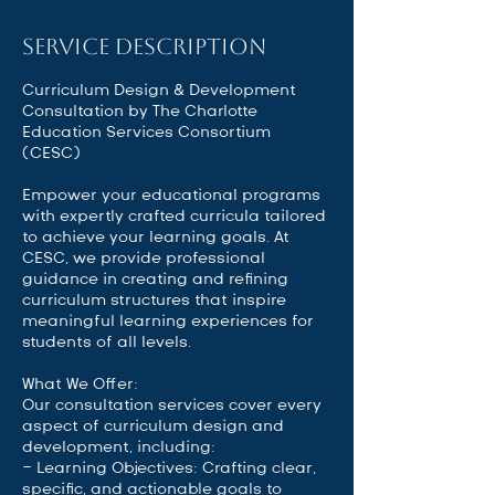
Service Description
Curriculum Design & Development
Consultation by The Charlotte
Education Services Consortium
(CESC)
Empower your educational programs
with expertly crafted curricula tailored
to achieve your learning goals. At
CESC, we provide professional
guidance in creating and refining
curriculum structures that inspire
meaningful learning experiences for
students of all levels.
What We Offer:
Our consultation services cover every
aspect of curriculum design and
development, including:
- Learning Objectives: Crafting clear,
specific, and actionable goals to