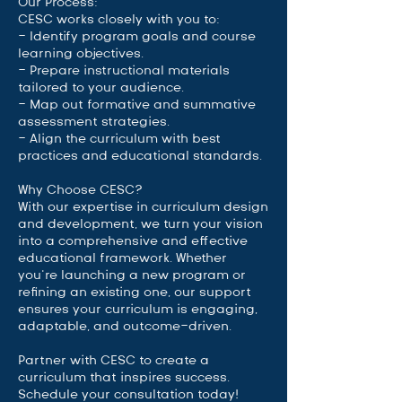
Our Process:
CESC works closely with you to:
- Identify program goals and course
learning objectives.
- Prepare instructional materials
tailored to your audience.
- Map out formative and summative
assessment strategies.
- Align the curriculum with best
practices and educational standards.
Why Choose CESC?
With our expertise in curriculum design
and development, we turn your vision
into a comprehensive and effective
educational framework. Whether
you’re launching a new program or
refining an existing one, our support
ensures your curriculum is engaging,
adaptable, and outcome-driven.
Partner with CESC to create a
curriculum that inspires success.
Schedule your consultation today!