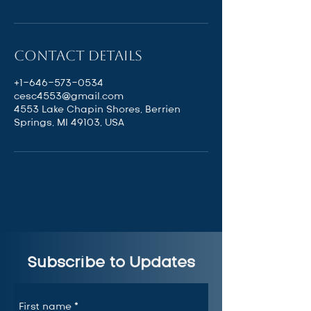
Contact Details
+1-646-573-0534
cesc4553@gmail.com
4553 Lake Chapin Shores, Berrien
Springs, MI 49103, USA
Subscribe to Updates
First name
*