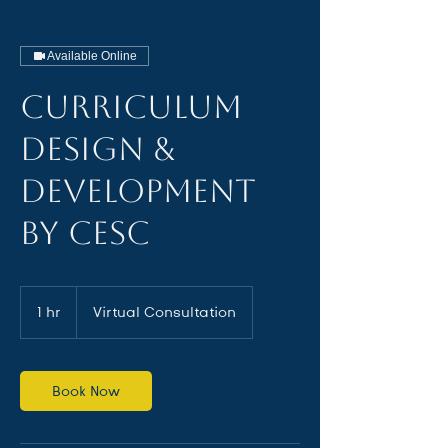
Available Online
Curriculum
Design &
Development
by CESC
1 hr
1
Virtual Consultation
h
Book Now