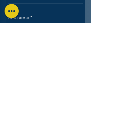
Last name
*
Email
*
Submit
The Charlotte Education
Services Consortium, LLC
Follow us on LinkedIn