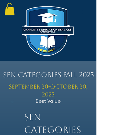
SEN Categories Fall 2025
September 30-October 30,
2025
Best Value
SEN
Categories