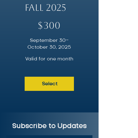
Fall 2025
$300
$
300
September 30-
October 30, 2025
Valid for one month
Select
Subscribe to Updates