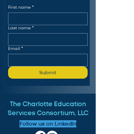
First name
*
Last name
*
Email
*
Submit
The Charlotte Education
Services Consortium, LLC
Follow us on LinkedIn