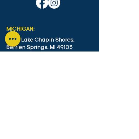
MICHIGAN:
4553 Lake Chapin Shores,
Berrien Springs, MI 49103
+1-646-573-0534
cesc4553@gmail.com
GUYANA:
Lot B2 Lama Avenue, Bel Air Park,
Georgetown, Guyana
011-592-623-9974
cesc249@gmail.com