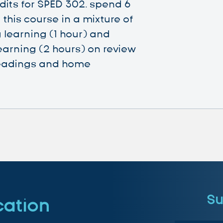
dits for SPED 302. spend 6
this course in a mixture of
 learning (1 hour) and
earning (2 hours) on review
eadings and home
Su
cation