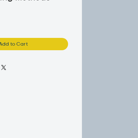
Add to Cart