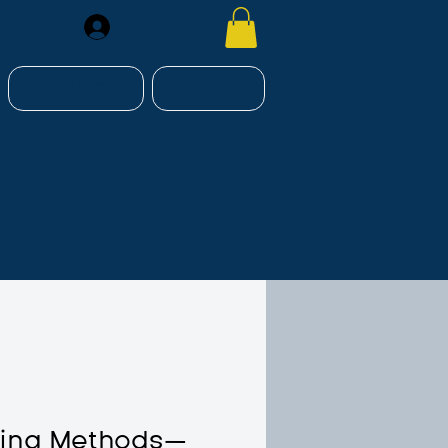
Register
RESOURCES
CONTACT
hing Methods—