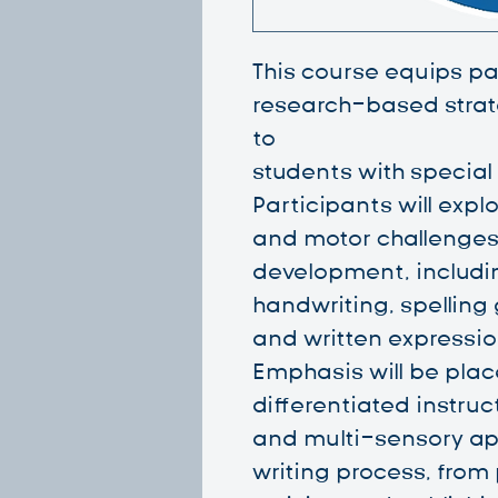
This course equips par
research-based strate
to
students with special
Participants will explo
and motor challenges
development, including
handwriting, spelling
and written expressio
Emphasis will be plac
differentiated instruc
and multi-sensory ap
writing process, from 