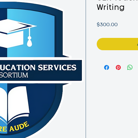
Writing
Price
$300.00