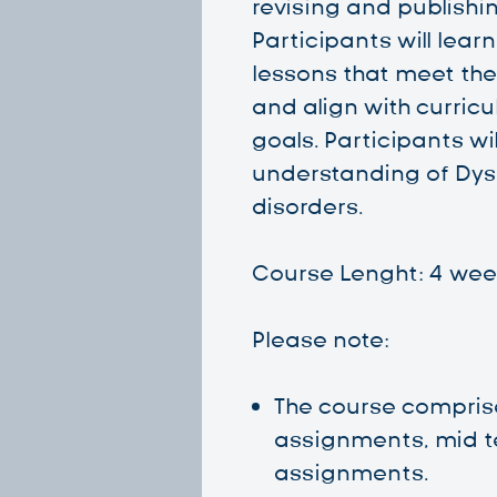
revising and publishin
Participants will lear
lessons that meet the
and align with curric
goals. Participants wi
understanding of Dys
disorders.
Course Lenght: 4 wee
Please note:
The course compris
assignments, mid t
assignments.