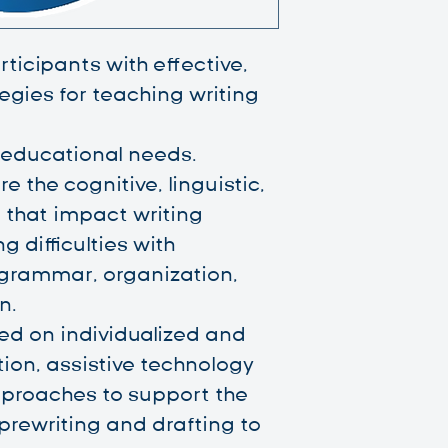
ticipants with effective,
gies for teaching writing
 educational needs.
re the cognitive, linguistic,
 that impact writing
 difficulties with
 grammar, organization,
n.
ed on individualized and
tion, assistive technology
proaches to support the
prewriting and drafting to