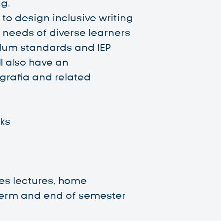
g.
n to design inclusive writing
 needs of diverse learners
ulum standards and IEP
ll also have an
grafia and related
ks
es lectures, home
erm and end of semester