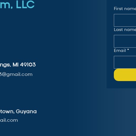
m, LLC
First nam
Last nam
Email
*
ngs, MI 49103
3@gmail.com
getown, Guyana
il.com