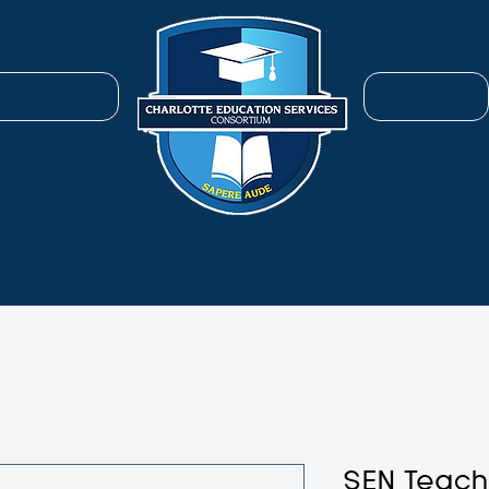
ENROLL
SERVICES
SEN Teac