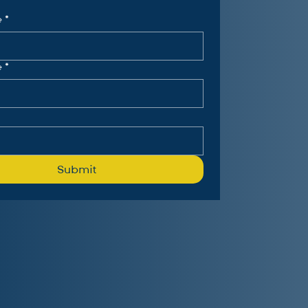
e
*
e
*
Submit