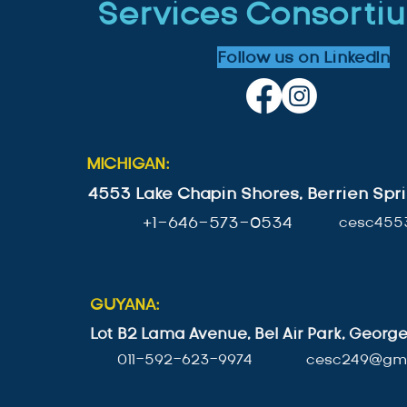
Services Consortiu
Follow us on LinkedIn
MICHIGAN:
4553 Lake Chapin Shores, Berrien Spri
+1-646-573-0534
cesc455
GUYANA:
Lot B2 Lama Avenue, Bel Air Park, Geor
011-592-623-9974
cesc249@gma