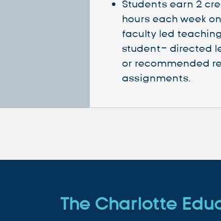
Students earn 2 cre
hours each week on 
faculty led teaching
student- directed l
or recommended r
assignments.
The Charlotte Edu