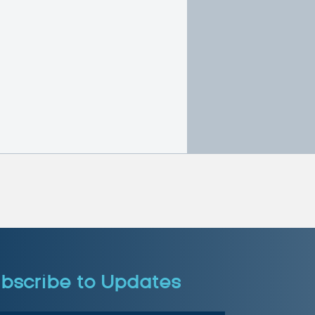
bscribe to Updates