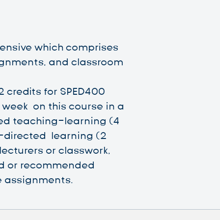
ntensive which comprises
ignments, and classroom
2 credits for SPED400
week on this course in a
led teaching-learning (4
-directed learning (2
lecturers or classwork,
red or recommended
 assignments.