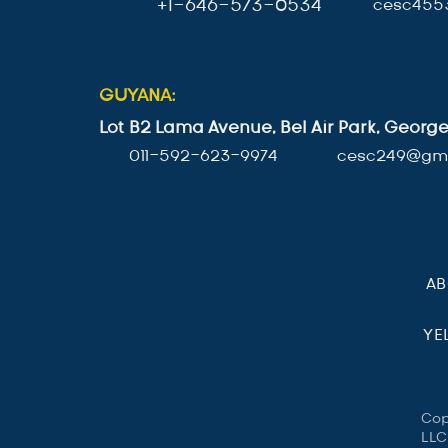
+1-646-573-0534
cesc455
GUYANA:
Lot B2 Lama Avenue, Bel Air Park, Geor
011-592-623-9974
cesc249@gma
A
YE
Cop
LLC