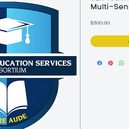
Multi-Sen
Price
$300.00