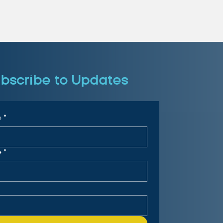
bscribe to Updates
e
*
e
*