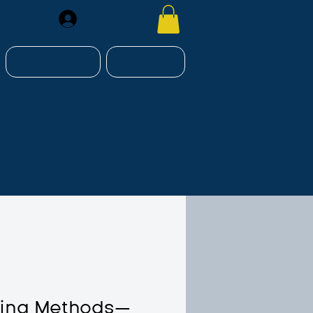
Register
RESOURCES
CONTACT
hing Methods—