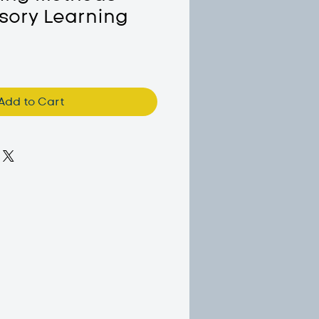
sory Learning
Add to Cart