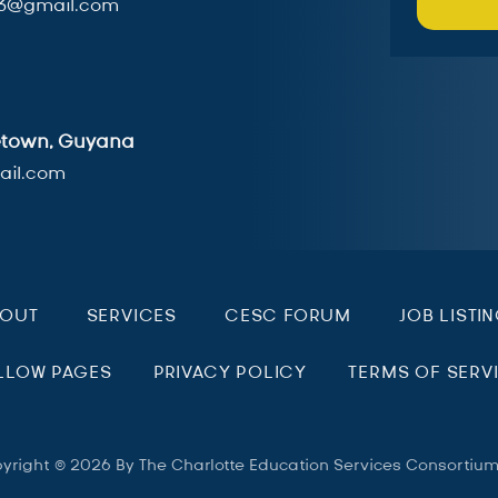
3@gmail.com
getown, Guyana
il.com
BOUT
SERVICES
CESC FORUM
JOB LISTI
LLOW PAGES
PRIVACY POLICY
TERMS OF SERV
yright © 2026 By The Charlotte Education Services Consortiu