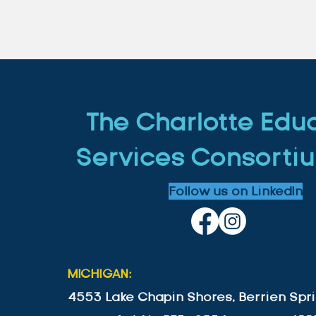
The Charlotte Edu
Services Consortiu
Follow us on LinkedIn
MICHIGAN:
4553 Lake Chapin Shores, Berrien Spri