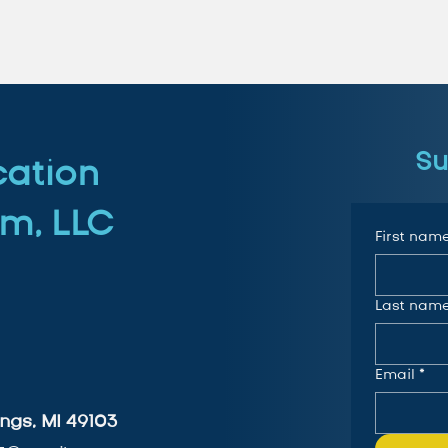
Su
cation
m, LLC
First nam
Last nam
Email
*
ngs, MI 49103