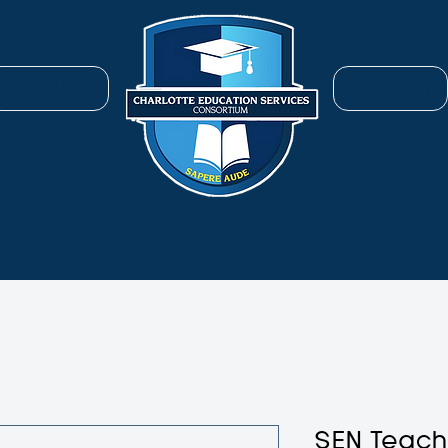
ENROLL
SERVICES
SEN Teac