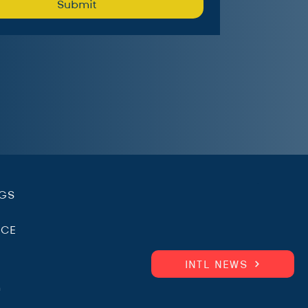
Submit
.
NGS
ICE
INTL NEWS
m