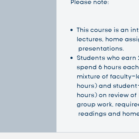
Please note:
This course is an i
lectures, home ass
presentations.
Students who earn 
spend 6 hours each 
mixture of faculty-
hours) and student
hours) on review of 
group work, requi
readings and home