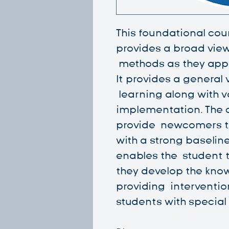
This foundational cou
provides a broad vie
methods as they appl
It provides a general
learning along with va
implementation. The c
provide newcomers t
with a strong baselin
enables the student 
they develop the know
providing interventi
students with special