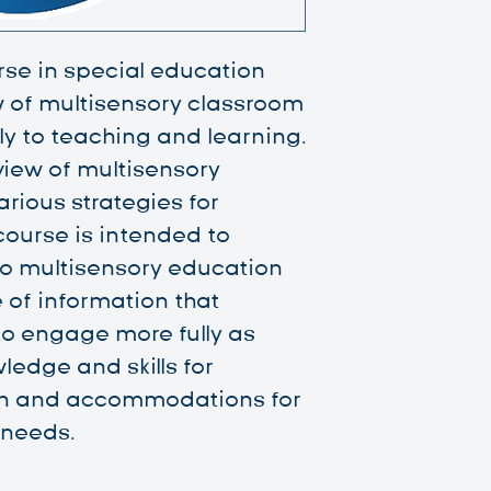
rse in special education
w of multisensory classroom
y to teaching and learning.
 view of multisensory
rious strategies for
ourse is intended to
o multisensory education
e of information that
to engage more fully as
ledge and skills for
on and accommodations for
 needs.