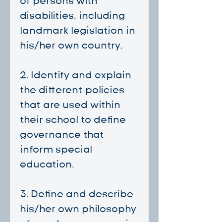
of persons with
disabilities, including
landmark legislation in
his/her own country.
2. Identify and explain
the different policies
that are used within
their school to define
governance that
inform special
education.
3. ⁠Define and describe
his/her own philosophy