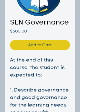
SEN Governance
Price
$300.00
Add to Cart
At the end of this
course, the student is
expected to:
1. Describe governance
and good governance
for the learning needs