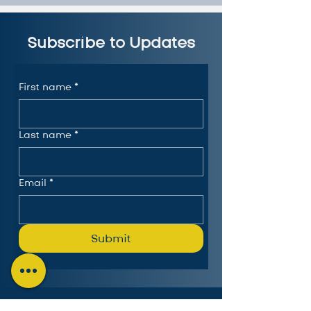
Subscribe to Updates
First name
*
Last name
*
Email
*
Submit