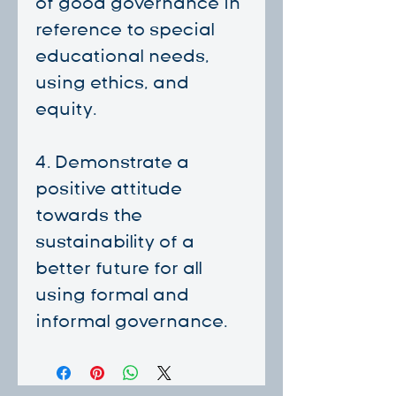
of good governance in
reference to special
educational needs,
using ethics, and
equity.
4. ⁠Demonstrate a
positive attitude
towards the
sustainability of a
better future for all
using formal and
informal governance.