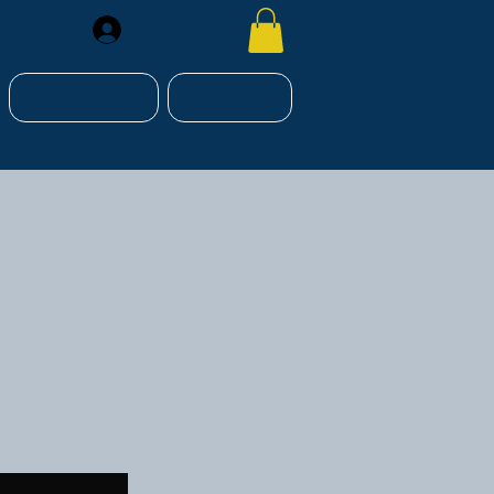
Register
RESOURCES
CONTACT