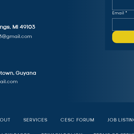
Email
*
ngs, MI 49103
3@gmail.com
getown, Guyana
il.com
BOUT
SERVICES
CESC FORUM
JOB LISTI