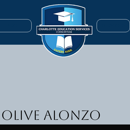
ENROLL
SERVICES
 Olive Alonzo