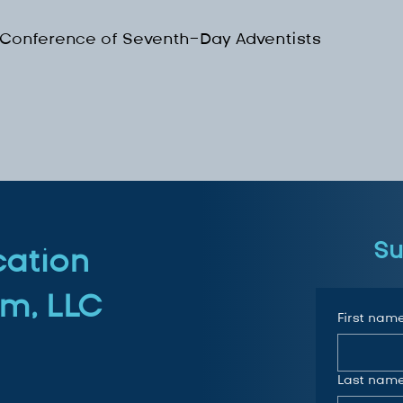
 Conference of Seventh-Day Adventists
Su
cation
m, LLC
First nam
Last nam