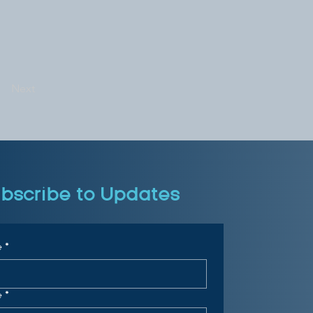
Next
bscribe to Updates
e
*
e
*