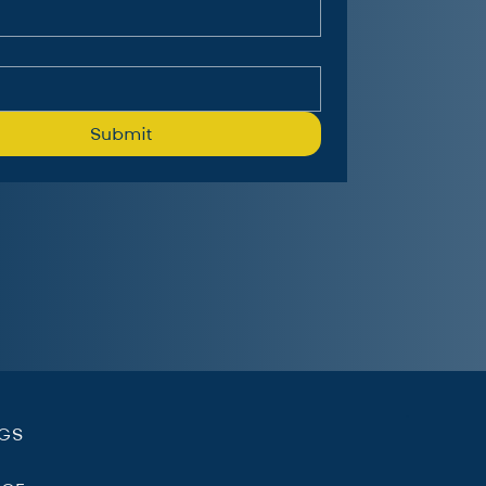
Submit
.
NGS