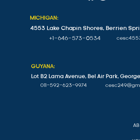
MICHIGAN:
4553 Lake Chapin Shores, Berrien Spri
+1-646-573-0534
cesc455
GUYANA:
Lot B2 Lama Avenue, Bel Air Park, Geor
011-592-623-9974
cesc249@gma
A