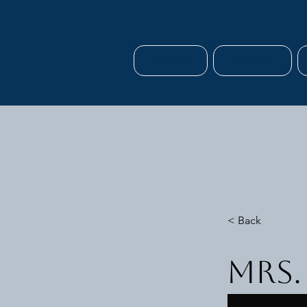
HOME
ABOUT
< Back
Mrs.