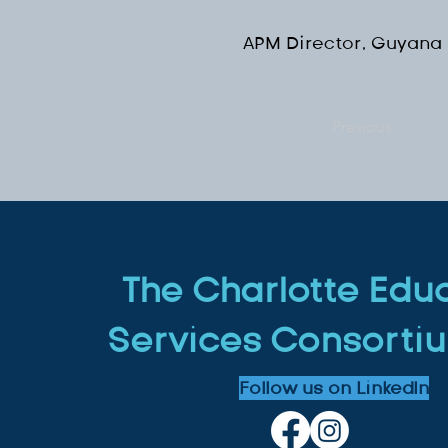
APM Director, Guyana
Previous
The Charlotte Edu
Services Consortiu
Follow us on LinkedIn