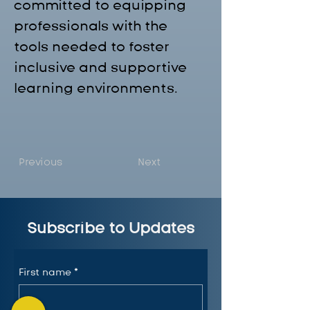
committed to equipping 
professionals with the 
tools needed to foster 
inclusive and supportive 
learning environments.
Previous
Next
Subscribe to Updates
First name
*