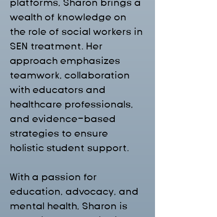
platforms, Sharon brings a 
wealth of knowledge on 
the role of social workers in 
SEN treatment. Her 
approach emphasizes 
teamwork, collaboration 
with educators and 
healthcare professionals, 
and evidence-based 
strategies to ensure 
holistic student support.
With a passion for 
education, advocacy, and 
mental health, Sharon is 