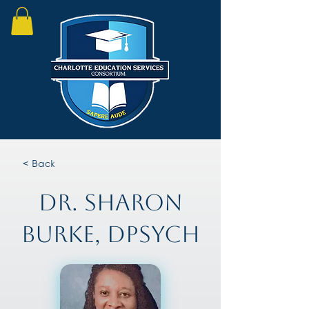
< Back
Dr. Sharon
Burke, DPsych