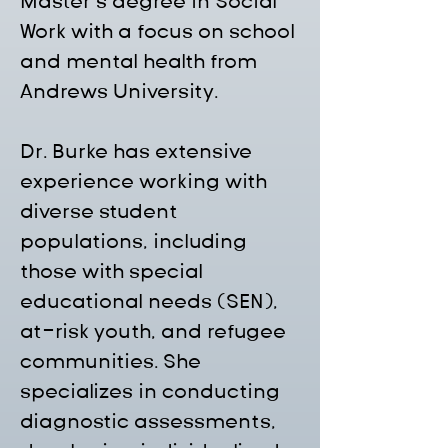
Master’s degree in Social 
Work with a focus on school 
and mental health from 
Andrews University.
Dr. Burke has extensive 
experience working with 
diverse student 
populations, including 
those with special 
educational needs (SEN), 
at-risk youth, and refugee 
communities. She 
specializes in conducting 
diagnostic assessments, 