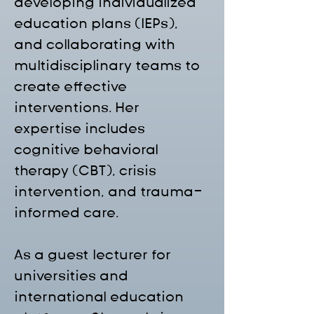
developing individualized 
education plans (IEPs), 
and collaborating with 
multidisciplinary teams to 
create effective 
interventions. Her 
expertise includes 
cognitive behavioral 
therapy (CBT), crisis 
intervention, and trauma-
informed care.
As a guest lecturer for 
universities and 
international education 