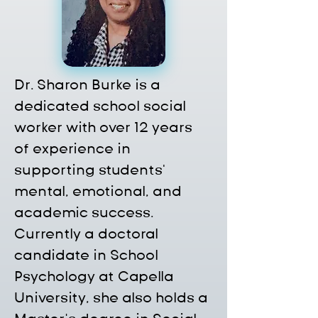
Dr. Sharon Burke is a 
dedicated school social 
worker with over 12 years 
of experience in 
supporting students' 
mental, emotional, and 
academic success. 
Currently a doctoral 
candidate in School 
Psychology at Capella 
University, she also holds a 