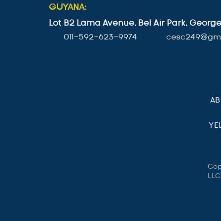
GUYANA:
Lot B2 Lama Avenue, Bel Air Park, Geor
011-592-623-9974
cesc249@gma
A
YE
Cop
LLC