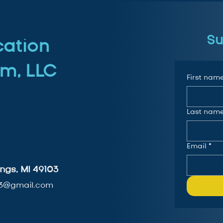
Su
cation
m, LLC
First nam
Last nam
Email
*
ngs, MI 49103
3@gmail.com