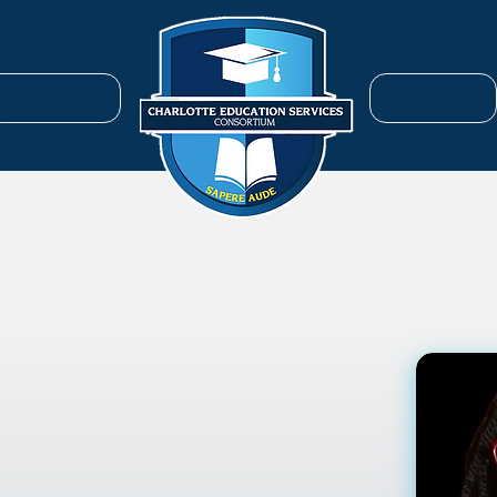
ENROLL
SERVICES