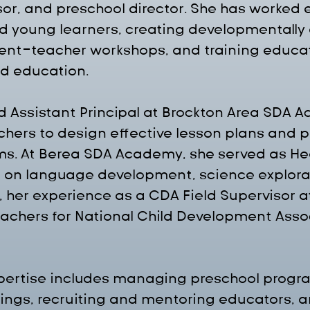
sor, and preschool director. She has worked e
d young learners, creating developmentally 
rent-teacher workshops, and training educat
od education.
 Assistant Principal at Brockton Area SDA 
chers to design effective lesson plans and p
s. At Berea SDA Academy, she served as He
 on language development, science explorati
ly, her experience as a CDA Field Supervisor 
teachers for National Child Development Asso
xpertise includes managing preschool progra
ngs, recruiting and mentoring educators, a