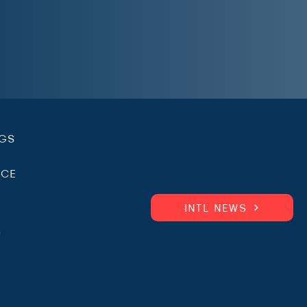
.
NGS
ICE
INTL NEWS
m