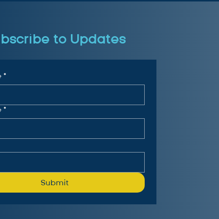
bscribe to Updates
e
*
e
*
Submit