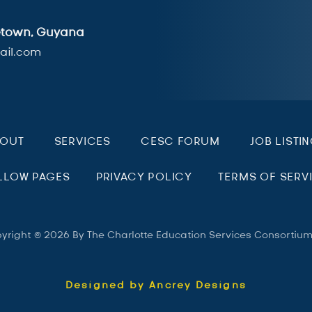
getown, Guyana
il.com
BOUT
SERVICES
CESC FORUM
JOB LISTI
LLOW PAGES
PRIVACY POLICY
TERMS OF SERV
yright © 2026 By The Charlotte Education Services Consortiu
Designed by Ancrey Designs