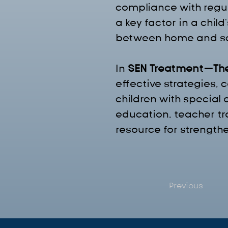
compliance with regula
a key factor in a chi
between home and sc
In 
SEN Treatment—Th
effective strategies,
children with special
education, teacher t
resource for strength
Previous