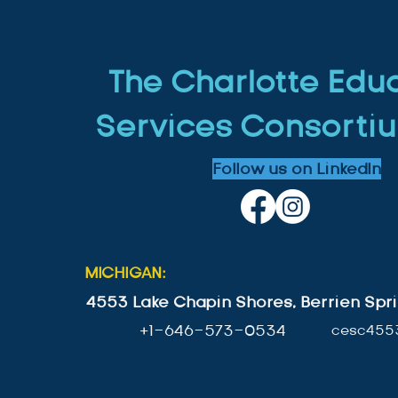
The Charlotte Edu
Services Consortiu
Follow us on LinkedIn
MICHIGAN:
4553 Lake Chapin Shores, Berrien Spri
+1-646-573-0534
cesc455