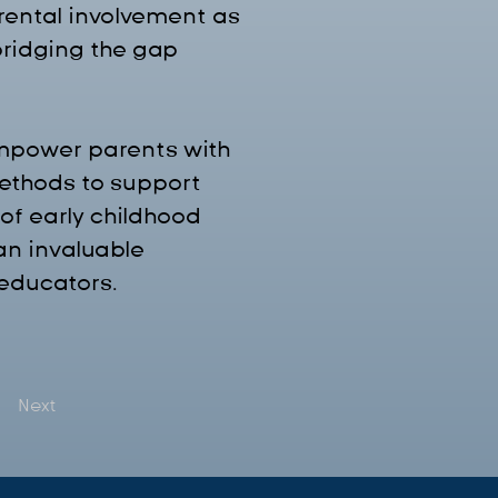
arental involvement as 
bridging the gap 
empower parents with 
methods to support 
of early childhood 
n invaluable 
 educators.
Next