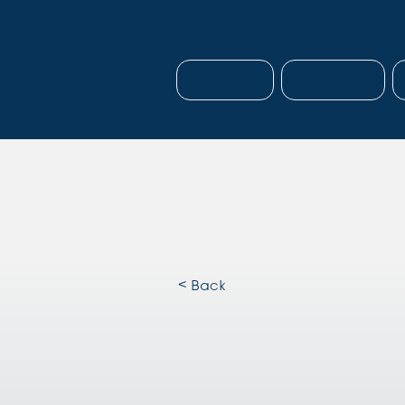
HOME
ABOUT
< Back