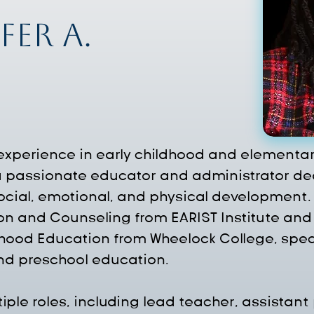
fer A.
 experience in early childhood and elementar
 a passionate educator and administrator ded
 social, emotional, and physical development.
on and Counseling from EARIST Institute and 
dhood Education from Wheelock College, spec
and preschool education.
ple roles, including lead teacher, assistant 