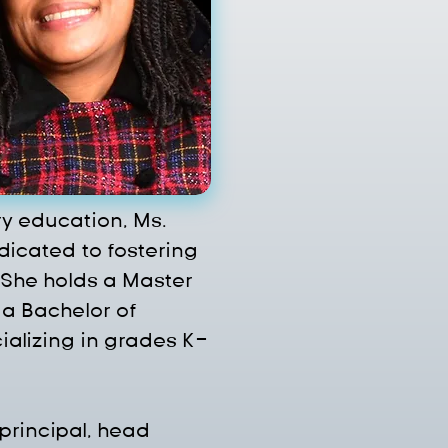
y education, Ms. 
icated to fostering 
 She holds a Master 
a Bachelor of 
ializing in grades K-
principal, head 