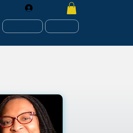
Register
RESOURCES
CONTACT