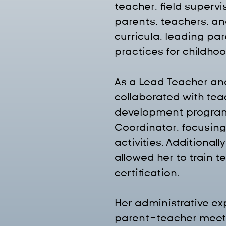
teacher, field supervi
parents, teachers, an
curricula, leading pa
practices for childho
As a Lead Teacher and
collaborated with tea
development program
Coordinator, focusing
activities. Additional
allowed her to train 
certification.
Her administrative e
parent-teacher meeti