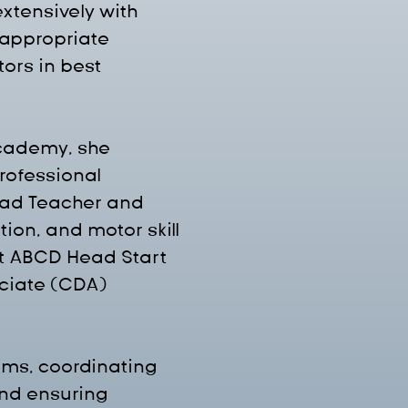
xtensively with 
appropriate 
ors in best 
Academy, she 
rofessional 
ad Teacher and 
on, and motor skill 
at ABCD Head Start 
ciate (CDA) 
ms, coordinating 
nd ensuring 