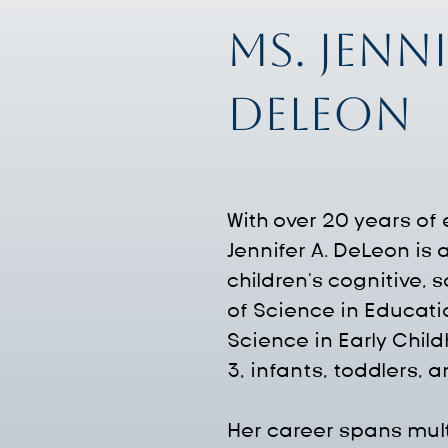
Ms. Jenni
DeLeon
With over 20 years of
Jennifer A. DeLeon is
children's cognitive,
of Science in Educati
Science in Early Chil
3, infants, toddlers, 
Her career spans multi