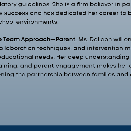
tory guidelines. She is a firm believer in p
ld's success and has dedicated her career to 
hool environments.
e Team Approach—Parent
, Ms. DeLeon will 
 collaboration techniques, and intervention 
 educational needs. Her deep understanding 
raining, and parent engagement makes her a
ening the partnership between families and