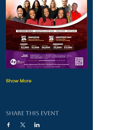
Show More
Share this event