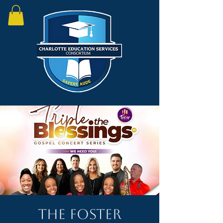
The Foster