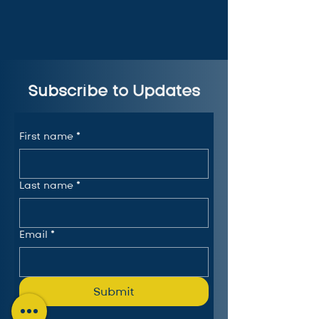
Subscribe to Updates
First name
*
Last name
*
Email
*
Submit