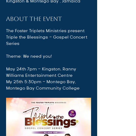
Kingston & Montego Bay , Jamaica
About the event
The Foster Triplets Ministries present
Triple the Blessings - Gospel Concert 
Series 
Theme: We need you!
May 24th 7pm - Kingston, Ranny 
Williams Entertainment Centre
My 25th 5:30pm - Montego Bay, 
Montego Bay Community College