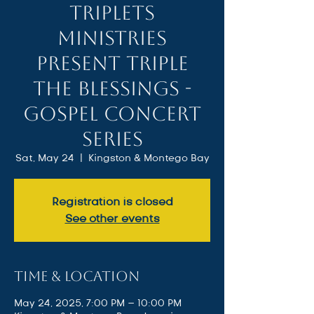
Triplets
Ministries
present Triple
the Blessings -
Gospel Concert
Series
Sat, May 24
  |  
Kingston & Montego Bay
Registration is closed
See other events
Time & Location
May 24, 2025, 7:00 PM – 10:00 PM