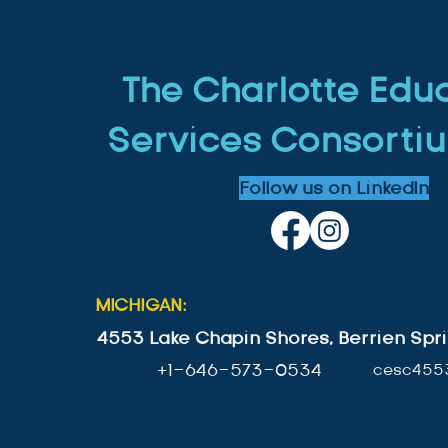
The Charlotte Edu
Services Consortiu
Follow us on LinkedIn
MICHIGAN:
4553 Lake Chapin Shores, Berrien Spri
+1-646-573-0534
cesc455