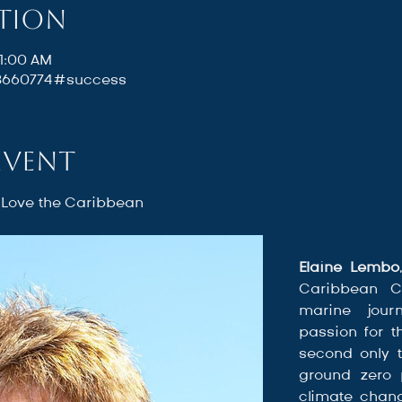
ation
11:00 AM
88660774#success
event
 Love the Caribbean
Elaine Lembo
Caribbean C
marine journ
passion for t
second only t
ground zero p
climate chang