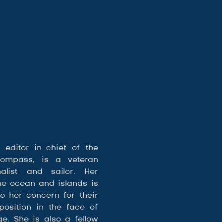
, editor in chief of the 
ompass, is a veteran 
alist and sailor. Her 
he ocean and islands is 
o her concern for their 
osition in the face of 
e. She is also a fellow 