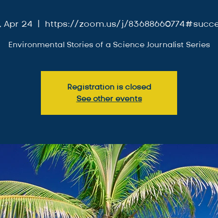
i, Apr 24
  |  
https://zoom.us/j/83688660774#succ
Environmental Stories of a Science Journalist Series
Registration is closed
See other events