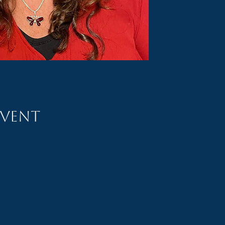
event