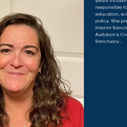
years includi
responsible f
education, sc
policy. She pr
Interim Sanctu
Audubon’s C
Sanctuary…