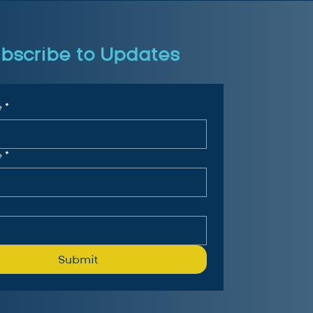
bscribe to Updates
e
*
e
*
Submit