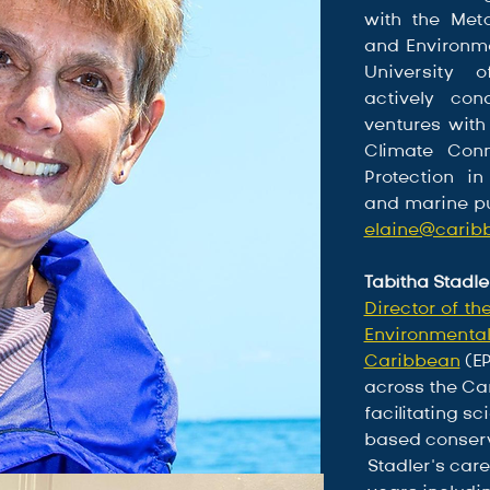
with the Metca
and Environme
University 
actively con
ventures with
Climate Conn
Protection in
elaine@cari
Tabitha Stadle
Director of th
Environmental 
Caribbean
 (E
across the Ca
facilitating 
based conserv
Stadler’s car