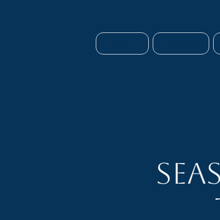
HOME
ABOUT
Sea