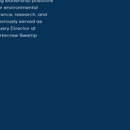
ng leadership positions 
or environmental 
ience, research, and 
eviously served as 
ary Director at 
orkscrew Swamp 