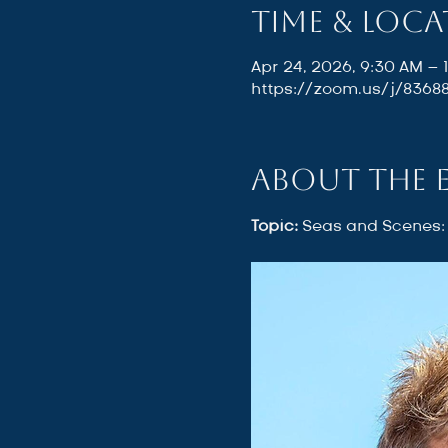
Time & Loc
Apr 24, 2026, 9:30 AM – 
https://zoom.us/j/836
About the 
Topic: 
Seas and Scenes: