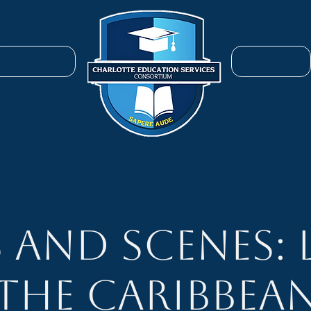
ENROLL
SERVICES
s and Scenes: 
the Caribbea