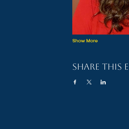
Show More
Share this 