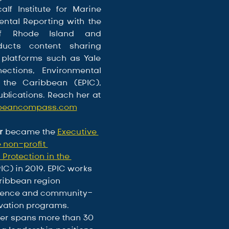
lf Institute for Marine 
ntal Reporting with the 
of Rhode Island and 
ducts content sharing 
 platforms such as Yale 
ections, Environmental 
 the Caribbean (EPIC), 
and marine publications. Reach her at 
bbeancompass.com
r
 became the 
Executive 
e non-profit 
Protection in the 
PIC) in 2019. EPIC works 
ribbean region 
science and community-
ation programs. 
eer spans more than 30 