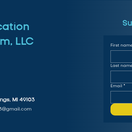
Su
cation
m, LLC
First nam
Last nam
Email
*
ngs, MI 49103
3@gmail.com