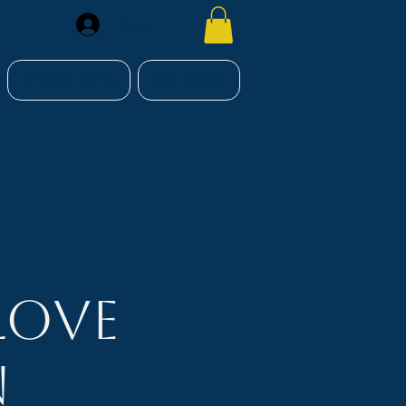
Register
RESOURCES
CONTACT
Love
n