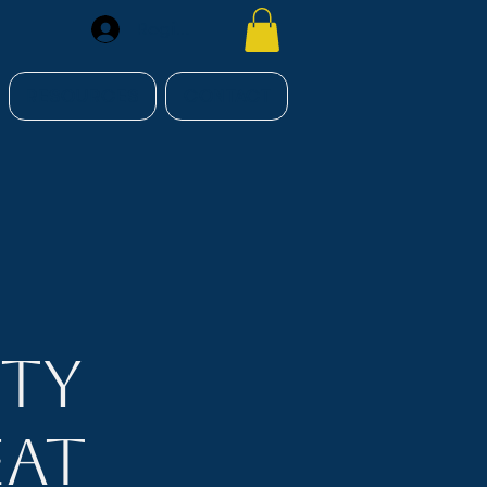
Register
RESOURCES
CONTACT
ity
eat