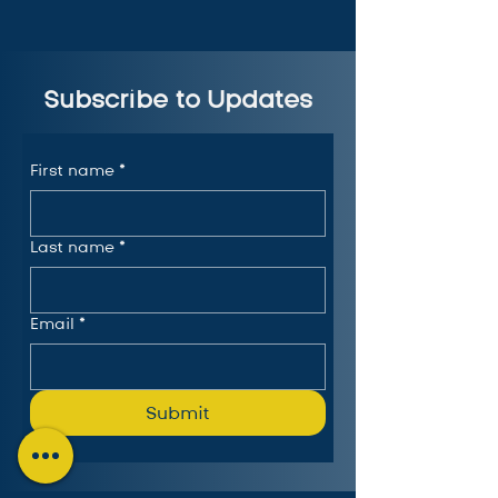
Subscribe to Updates
First name
*
Last name
*
Email
*
Submit