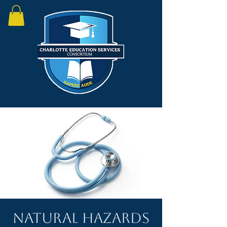
Natural Hazards