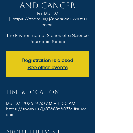
and Cancer
Fri, Mar 27
  |  
https://zoom.us/j/83688660774#su
ccess
The Environmental Stories of a Science
Journalist Series
Registration is closed
See other events
Time & Location
Mar 27, 2026, 9:30 AM – 11:00 AM
https://zoom.us/j/83688660774#succ
ess
About the event