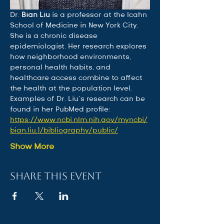
Dr. 
Bian Liu
 is a professor at the Icahn 
School of Medicine in New York City. 
She is a chronic disease 
epidemiologist. Her research explores 
how neighborhood environments, 
personal health habits, and 
healthcare access combine to affect 
the health at the population level. 
Examples of Dr. Liu’s research can be 
found in her PubMed profile: 
https://www.ncbi.nlm.nih.gov/myncbi/
bian.liu.1/bibliography/public/
Show More
Share this event