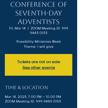
Conference of
Seventh-day
Adventists
Fri, Mar 14
  |  
ZOOM Meeting ID: 999
9443 0153
Possibility Ministries Week
Theme: I will give
Tickets are not on sale
See other events
Time & Location
Mar 14, 2025, 7:00 PM – 10:00 PM
ZOOM Meeting ID: 999 9443 0153