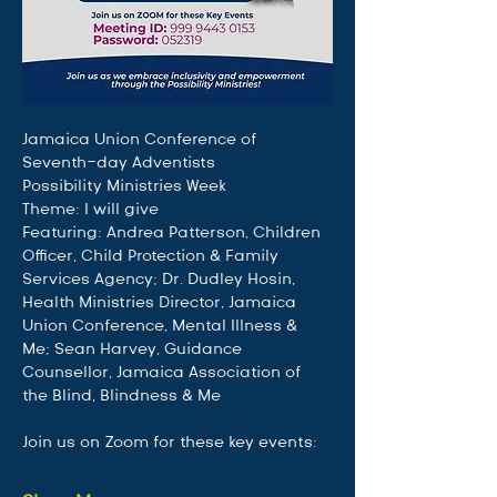
Jamaica Union Conference of 
Seventh-day Adventists
Possibility Ministries Week
Theme: I will give
Featuring: Andrea Patterson, Children 
Officer, Child Protection & Family 
Services Agency; Dr. Dudley Hosin, 
Health Ministries Director, Jamaica 
Union Conference, Mental Illness & 
Me; Sean Harvey, Guidance 
Counsellor, Jamaica Association of 
the Blind, Blindness & Me
Join us on Zoom for these key events: