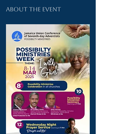
About the event