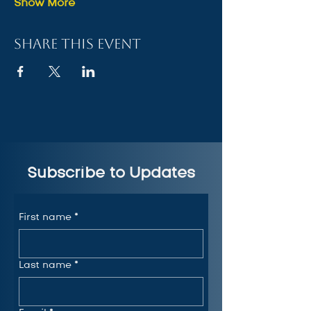
Show More
Share this event
Subscribe to Updates
First name
*
Last name
*