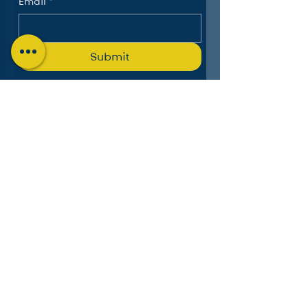
Email
*
Submit
The Charlotte Education
Services Consortium, LLC
Follow us on LinkedIn
MICHIGAN:
4553 Lake Chapin Shores,
Berrien Springs, MI 49103