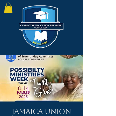
Jamaica Union