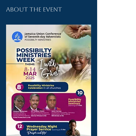
About the event