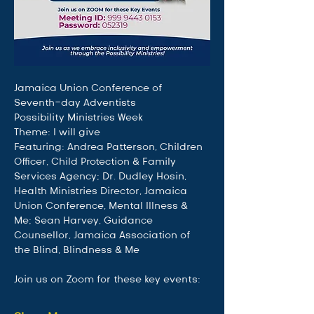
Jamaica Union Conference of 
Seventh-day Adventists
Possibility Ministries Week
Theme: I will give
Featuring: Andrea Patterson, Children 
Officer, Child Protection & Family 
Services Agency; Dr. Dudley Hosin, 
Health Ministries Director, Jamaica 
Union Conference, Mental Illness & 
Me; Sean Harvey, Guidance 
Counsellor, Jamaica Association of 
the Blind, Blindness & Me
Join us on Zoom for these key events: