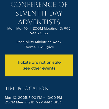
Conference of
Seventh-day
Adventists
Mon, Mar 10
  |  
ZOOM Meeting ID: 999
9443 0153
Possibility Ministries Week
Theme: I will give
Tickets are not on sale
See other events
Time & Location
Mar 10, 2025, 7:00 PM – 10:00 PM
ZOOM Meeting ID: 999 9443 0153