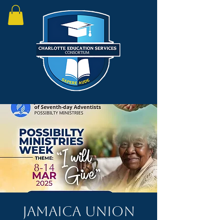
Jamaica Union