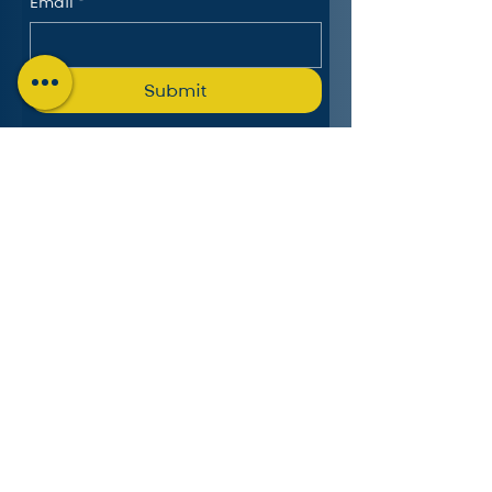
Email
*
Submit
The Charlotte Education
Services Consortium, LLC
Follow us on LinkedIn
MICHIGAN:
4553 Lake Chapin Shores,
Berrien Springs, MI 49103