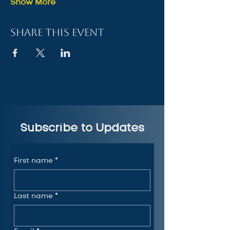
Show More
Share this event
Subscribe to Updates
First name
*
Last name
*