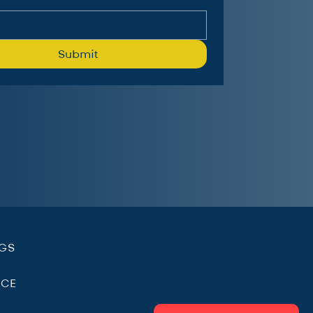
Submit
.
NGS
ICE