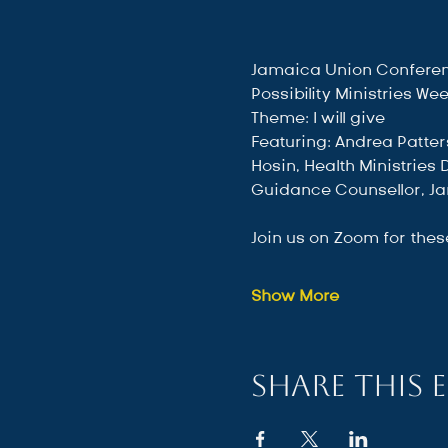
Jamaica Union Conferen
Possibility Ministries We
Theme: I will give
Featuring: Andrea Patter
Hosin, Health Ministries
Guidance Counsellor, Ja
Join us on Zoom for thes
Show More
Share this 