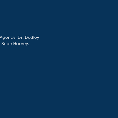
 Agency; Dr. Dudley 
; Sean Harvey, 