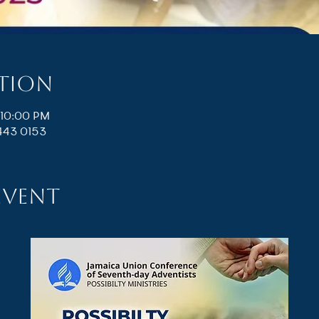
ation
 10:00 PM
443 0153
event