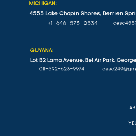
MICHIGAN:
4553 Lake Chapin Shores, Berrien Spri
+1-646-573-0534
cesc455
GUYANA:
Lot B2 Lama Avenue, Bel Air Park, Geor
011-592-623-9974
cesc249@gma
A
YE