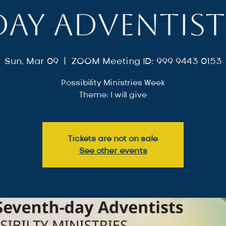
day Adventist
Sun, Mar 09
  |  
ZOOM Meeting ID: 999 9443 0153
Possibility Ministries Week
Theme: I will give
Tickets are not on sale
See other events