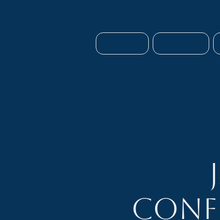
HOME
ABOUT
Conf