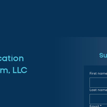
Su
cation
m, LLC
First nam
Last nam
Email
*