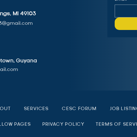
ngs, MI 49103
3@gmail.com
getown, Guyana
il.com
BOUT
SERVICES
CESC FORUM
JOB LISTI
LLOW PAGES
PRIVACY POLICY
TERMS OF SERV