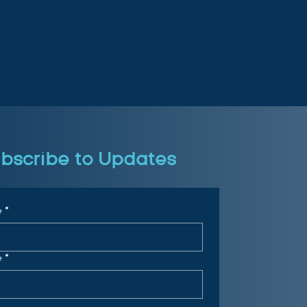
bscribe to Updates
e
*
e
*