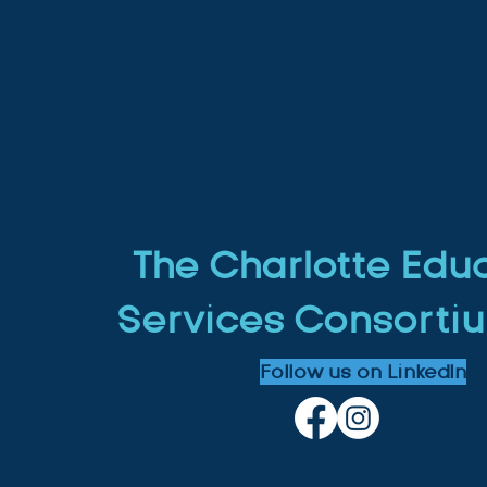
The Charlotte Edu
Services Consortiu
Follow us on LinkedIn