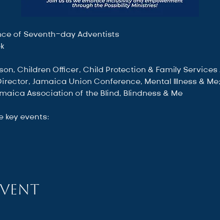
ce of Seventh-day Adventists
ek
son, Children Officer, Child Protection & Family Services
 Director, Jamaica Union Conference, Mental Illness & Me
maica Association of the Blind, Blindness & Me
e key events:
event