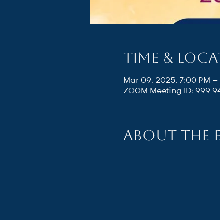
Time & Loc
Mar 09, 2025, 7:00 PM –
ZOOM Meeting ID: 999 9
About the 