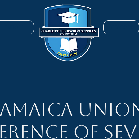
ENROLL
SERVICES
Jamaica Unio
erence of Sev