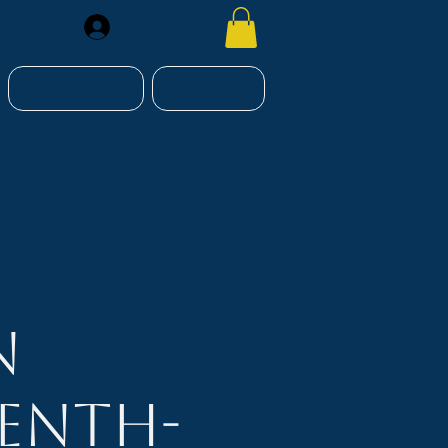
Register
RESOURCES
CONTACT
n
enth-