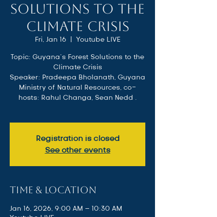
Solutions to the
Climate Crisis
Fri, Jan 16
  |  
Youtube LIVE
Topic: Guyana’s Forest Solutions to the
Climate Crisis
Speaker: Pradeepa Bholanath, Guyana
Ministry of Natural Resources, co-
hosts: Rahul Changa, Sean Nedd .
Registration is closed
See other events
Time & Location
Jan 16, 2026, 9:00 AM – 10:30 AM