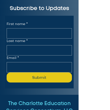
Subscribe to Updates
First name
*
Last name
*
Email
*
Submit
The Charlotte Education