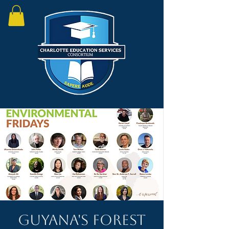
Guyana's Forest