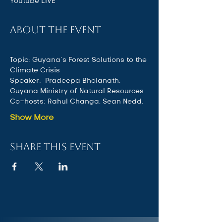
Youtube LIVE
About the event
Topic: Guyana’s Forest Solutions to the 
Climate Crisis 
Speaker:  Pradeepa Bholanath, 
Guyana Ministry of Natural Resources
Co-hosts: Rahul Changa, Sean Nedd.
Show More
Share this event