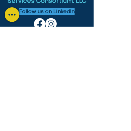
Services Consortium, LLC
Follow us on LinkedIn
MICHIGAN:
4553 Lake Chapin Shores,
Berrien Springs, MI 49103
+1-646-573-0534
cesc4553@gmail.com
GUYANA:
Lot B2 Lama Avenue, Bel Air Park,
Georgetown, Guyana