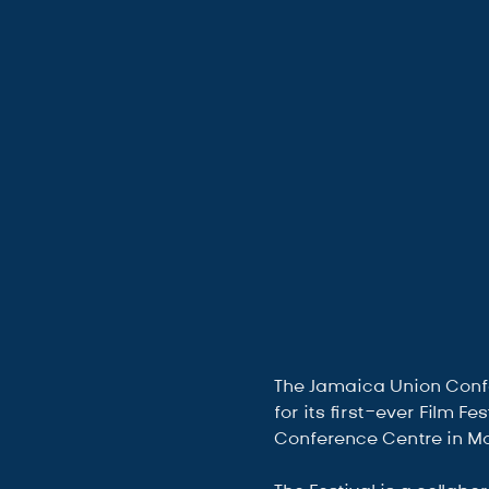
The Jamaica Union Confer
for its first-ever Film F
Conference Centre in Mon