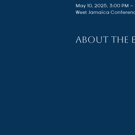
May 10, 2025, 3:00 PM –
West Jamaica Conferenc
About the 