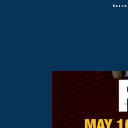
Jamaic