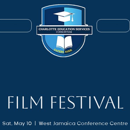
ENROLL
SERVICES
FILM FESTIVAL
Sat, May 10
  |  
West Jamaica Conference Centre