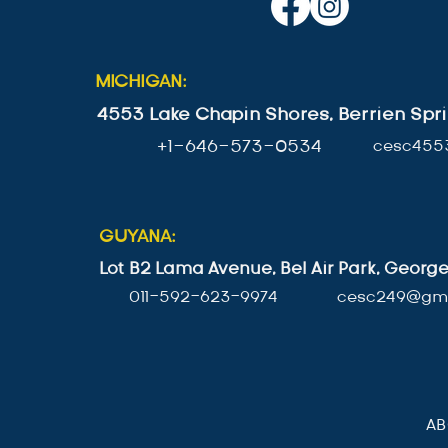
MICHIGAN:
4553 Lake Chapin Shores, Berrien Spri
+1-646-573-0534
cesc455
GUYANA:
Lot B2 Lama Avenue, Bel Air Park, Geor
011-592-623-9974
cesc249@gma
A