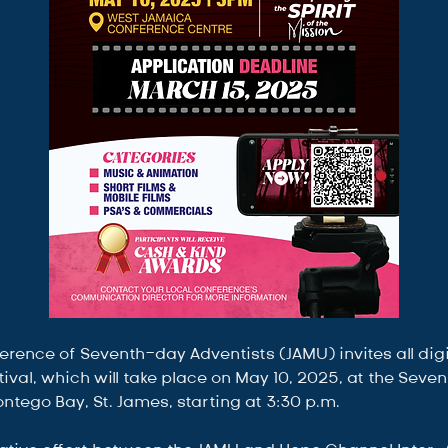
ence of Seventh-day Adventists (JAMU) invites all digit
estival, which will take place on May 10, 2025, at the Sev
tego Bay, St. James, starting at 3:30 p.m.