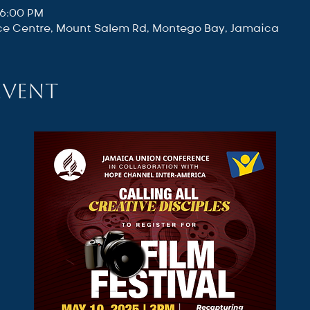
 6:00 PM
e Centre, Mount Salem Rd, Montego Bay, Jamaica
event