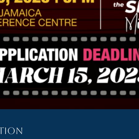
ation