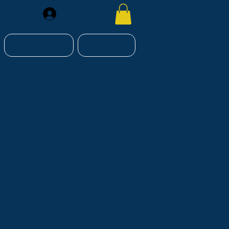
Register
RESOURCES
CONTACT