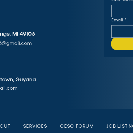
Email
*
ngs, MI 49103
3@gmail.com
getown, Guyana
il.com
BOUT
SERVICES
CESC FORUM
JOB LISTI