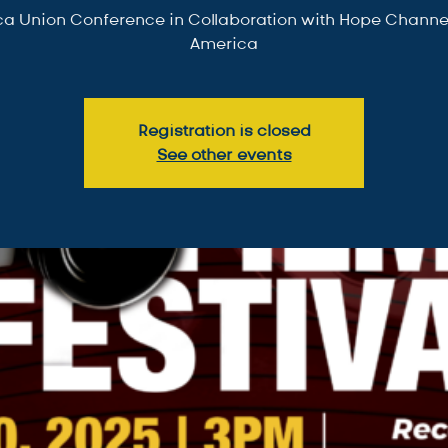
a Union Conference in Collaboration with Hope Channel
America
Registration is closed
See other events