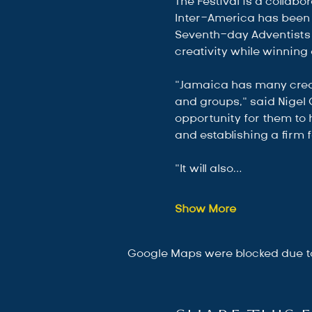
The Festival is a colla
Inter-America has been 
Seventh-day Adventists 
creativity while winning 
“Jamaica has many creat
and groups,” said Nigel 
opportunity for them to 
and establishing a firm f
“It will also…
Show More
Google Maps were blocked due to 