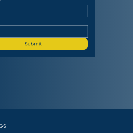
Submit
.
NGS