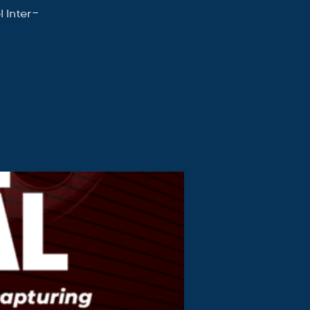
 Inter-