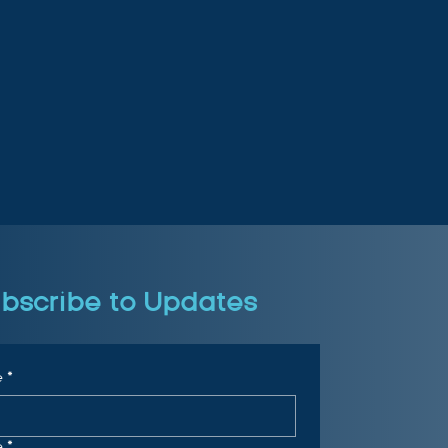
bscribe to Updates
e
*
e
*