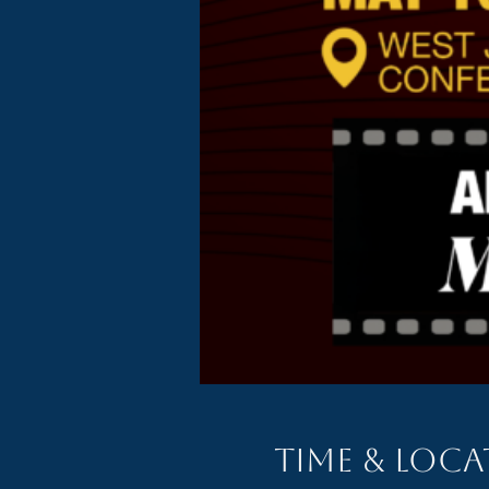
Time & Loc