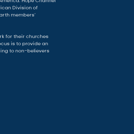
-America. Hope Channel 
can Division of 
earth members’ 
 for their churches 
cus is to provide an 
ing to non-believers 