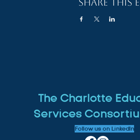
Share this 
The Charlotte Edu
Services Consortiu
Follow us on LinkedIn