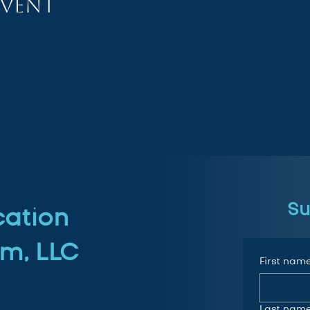
event
Su
cation
m, LLC
First nam
Last nam