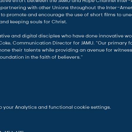
borative effort between the JAMU and Hope Channel Inter
partnering with other Unions throughout the Inter-Ameri
to promote and encourage the use of short films to un
and keeping souls for Christ.
ive and digital disciples who have done innovative work
Coke, Communication Director for JAMU. “Our primary fo
hone their talents while providing an avenue for witness
oundation in the faith of believers.”
your Analytics and functional cookie settings.