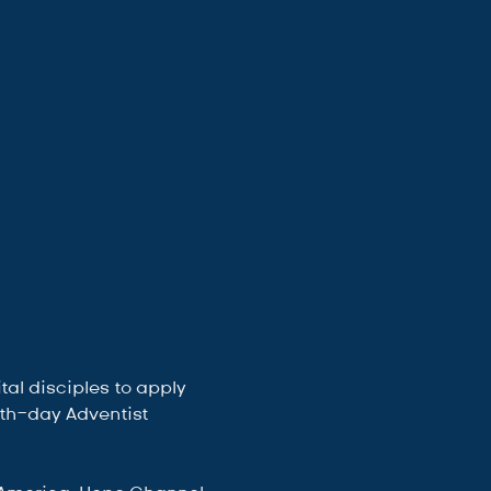
al disciples to apply 
enth-day Adventist 