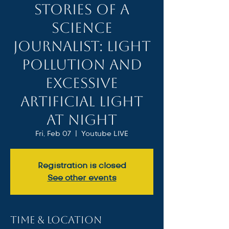
Stories of a
Science
Journalist: Light
Pollution and
Excessive
Artificial Light
at Night
Fri, Feb 07
  |  
Youtube LIVE
Registration is closed
See other events
Time & Location