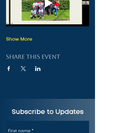
Show More
Share this event
Subscribe to Updates
First name
*