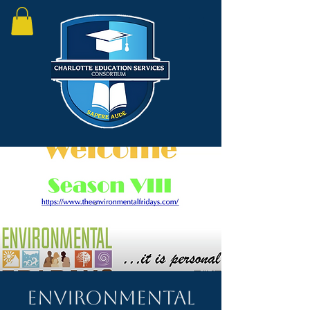
Environmental