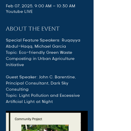
Feb 07, 2025, 9:00 AM – 10:30 AM
Youtube LIVE
About the event
Special Feature Speakers: Ruqayya 
Abdul-Haqq, Michael Garcia 
Topic: Eco-friendly Green Waste 
Composting in Urban Agriculture 
Initiative
Guest Speaker: John C. Barentine, 
Principal Consultant, Dark Sky 
Consulting 
Topic: Light Pollution and Excessive 
Artificial Light at Night