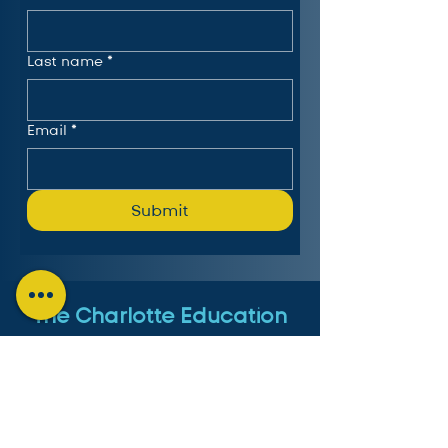
Last name
*
Email
*
Submit
The Charlotte Education
Services Consortium, LLC
Follow us on LinkedIn