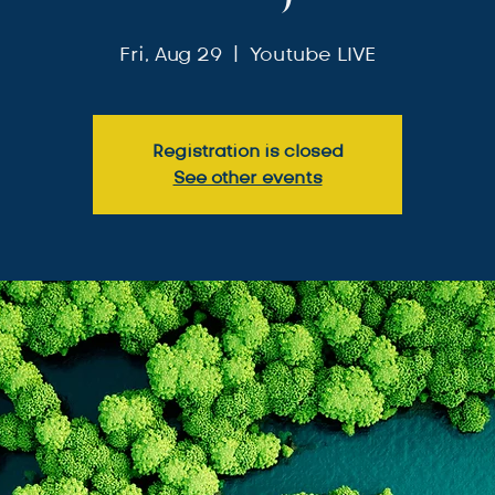
Fri, Aug 29
  |  
Youtube LIVE
Registration is closed
See other events