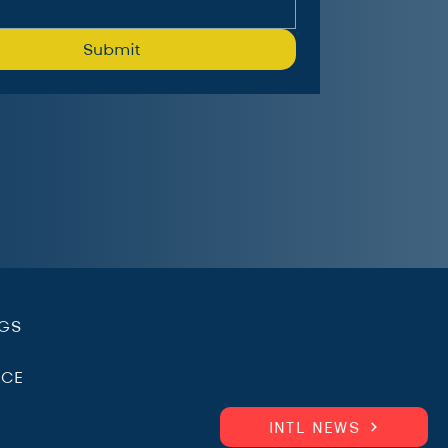
Submit
.
NGS
ICE
INTL NEWS