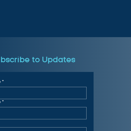
bscribe to Updates
e
*
e
*