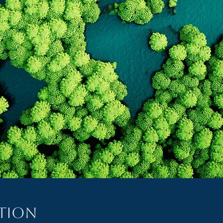
ation