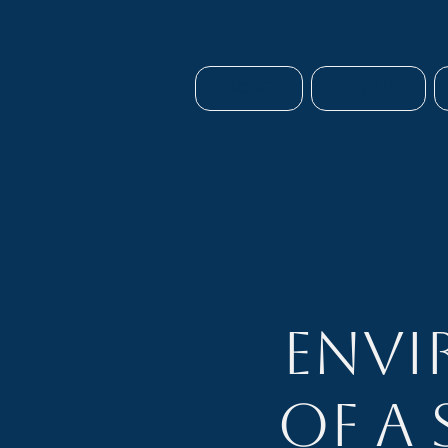
HOME
ABOUT
Envi
of a