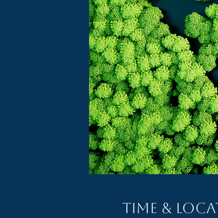
Time & Loc