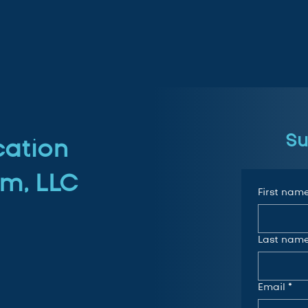
Su
cation
m, LLC
First nam
Last nam
Email
*