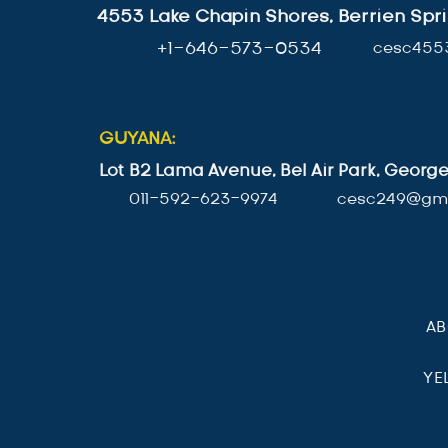
4553 Lake Chapin Shores, Berrien Spri
+1-646-573-0534
cesc455
GUYANA:
Lot B2 Lama Avenue, Bel Air Park, Geor
011-592-623-9974
cesc249@gma
A
YE