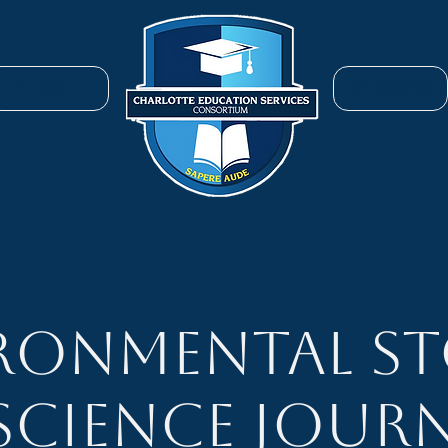
ENROLL
SERVICES
ronmental St
 Science Journ