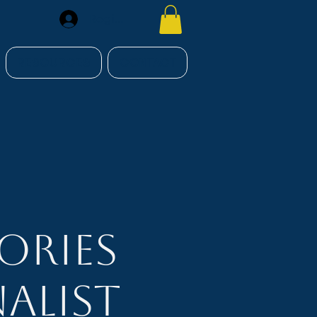
Register
RESOURCES
CONTACT
ories
alist