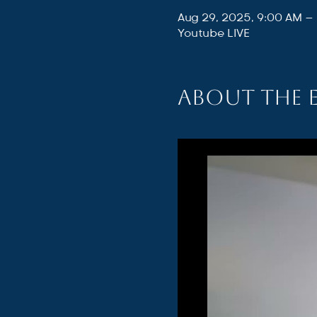
Aug 29, 2025, 9:00 AM –
Youtube LIVE
About the 