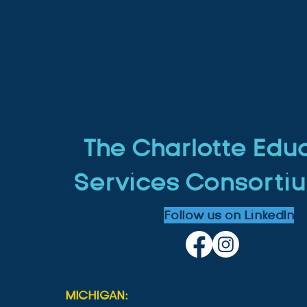
The Charlotte Edu
Services Consortiu
Follow us on LinkedIn
MICHIGAN: