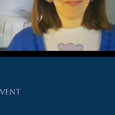
event