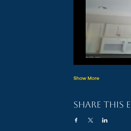
Show More
Share this 