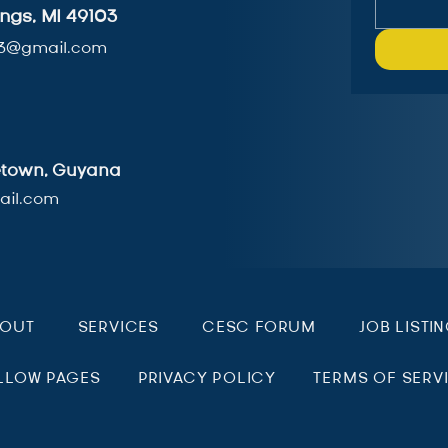
ngs, MI 49103
3@gmail.com
getown, Guyana
il.com
BOUT
SERVICES
CESC FORUM
JOB LISTI
LLOW PAGES
PRIVACY POLICY
TERMS OF SERV