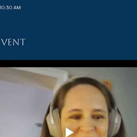
 10:30 AM
event