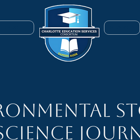
ENROLL
SERVICES
ronmental St
 Science Journ