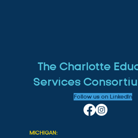
The Charlotte Edu
Services Consortiu
Follow us on LinkedIn
MICHIGAN: