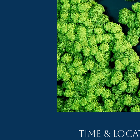
Time & Loc