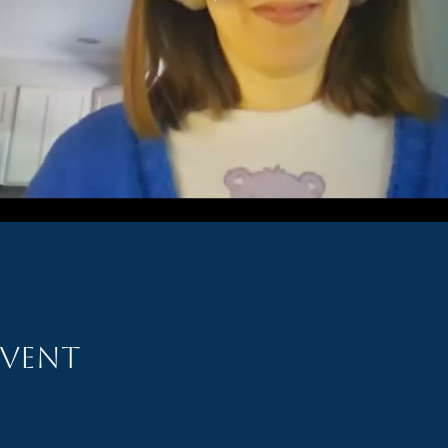
event