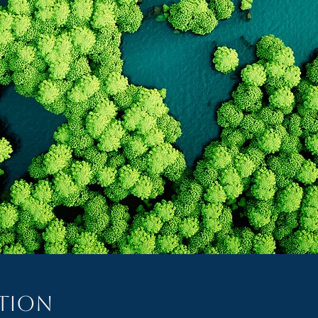
ation