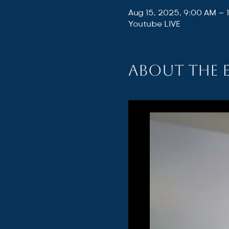
Aug 15, 2025, 9:00 AM – 
Youtube LIVE
About the 