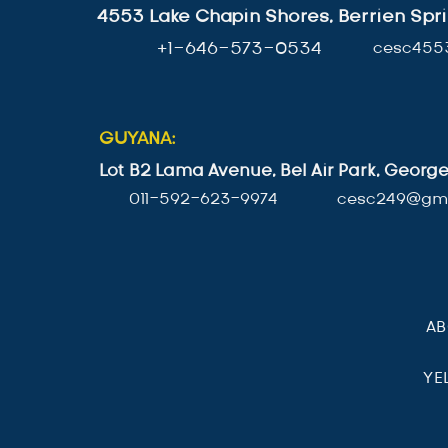
4553 Lake Chapin Shores, Berrien Spri
+1-646-573-0534
cesc455
GUYANA:
Lot B2 Lama Avenue, Bel Air Park, Geor
011-592-623-9974
cesc249@gma
A
YE