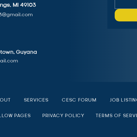
ngs, MI 49103
3@gmail.com
getown, Guyana
il.com
BOUT
SERVICES
CESC FORUM
JOB LISTI
LLOW PAGES
PRIVACY POLICY
TERMS OF SERV