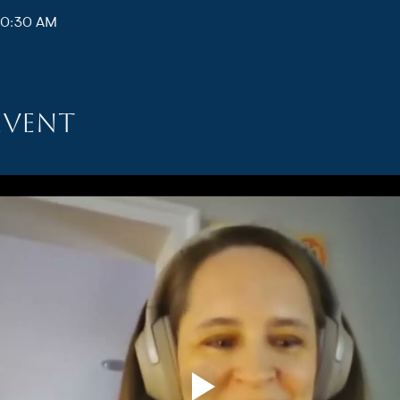
10:30 AM
event