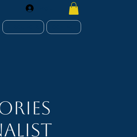
Register
RESOURCES
CONTACT
ories
alist