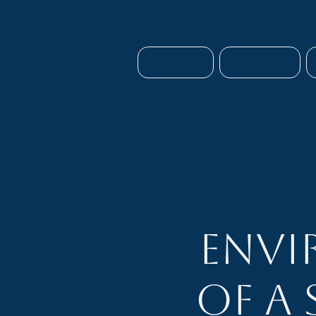
HOME
ABOUT
Envi
of a