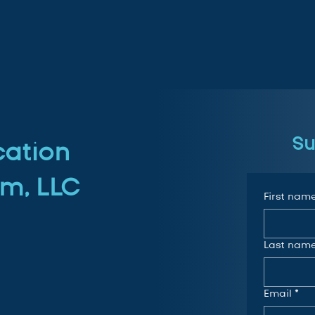
Su
cation
m, LLC
First nam
Last nam
Email
*