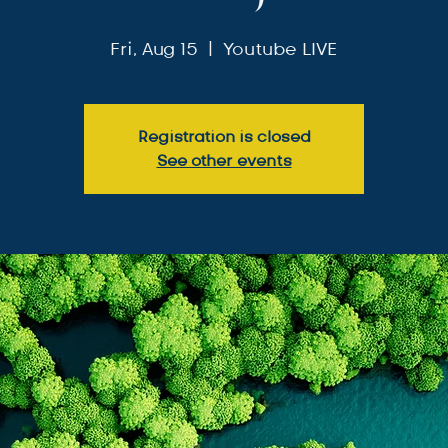
Fri, Aug 15
  |  
Youtube LIVE
Registration is closed
See other events