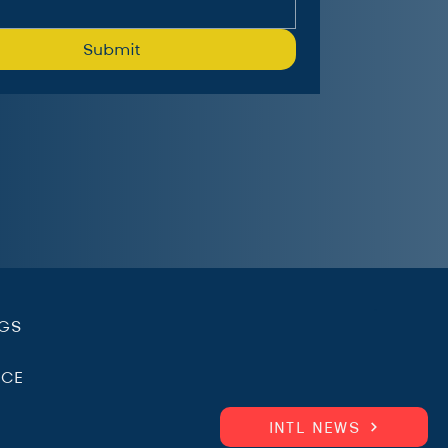
Submit
.
NGS
ICE
INTL NEWS