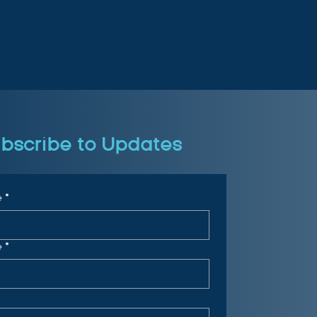
bscribe to Updates
e
*
e
*