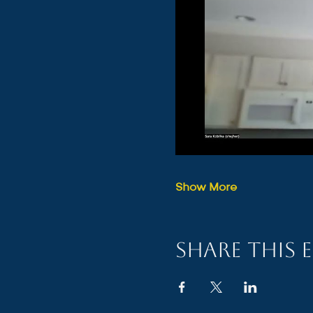
Show More
Share this 