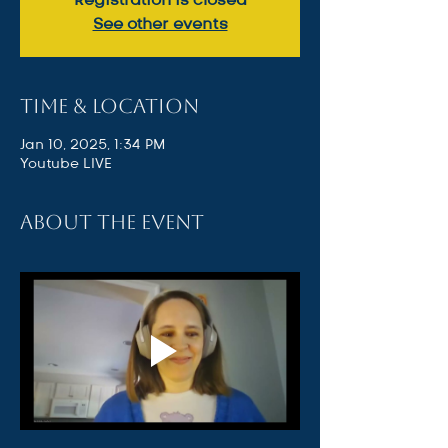
See other events
Time & Location
Jan 10, 2025, 1:34 PM
Youtube LIVE
About the event