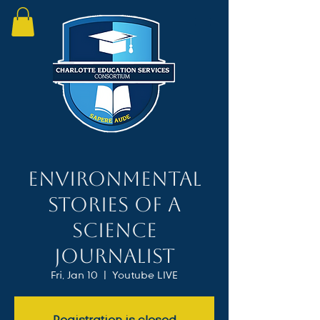
Environmental
Stories of a
Science
Journalist
Fri, Jan 10
  |  
Youtube LIVE
Registration is closed