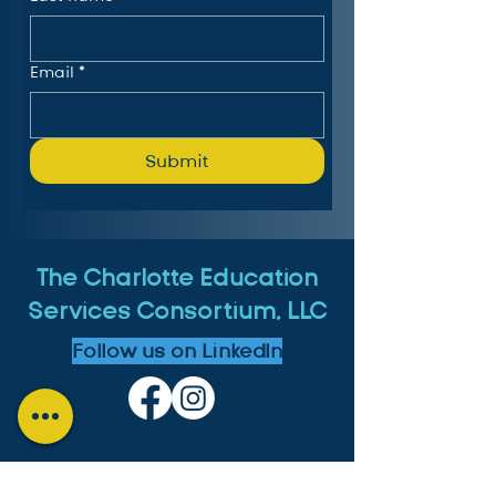
Email
*
Submit
The Charlotte Education
Services Consortium, LLC
Follow us on LinkedIn
MICHIGAN: