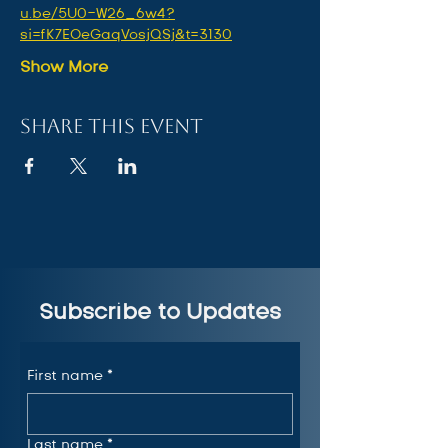
u.be/5U0-W26_6w4?
si=fK7EOeGaqVosjQSj&t=3130
Show More
Share this event
Subscribe to Updates
First name
*
Last name
*