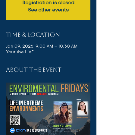
Registration is closed
See other events
Time & Location
Jan 09, 2026, 9:00 AM – 10:30 AM
Youtube LIVE
About the event