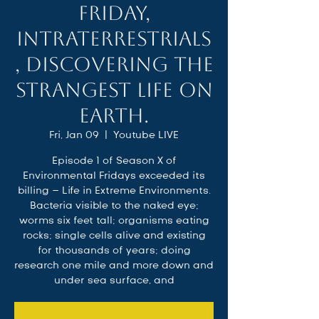
Friday,
Intraterrestrials
, Discovering the
Strangest Life on
Earth.
Fri, Jan 09
  |  
Youtube LIVE
Episode 1 of Season X of
Environmental Fridays exceeded its
billing – Life in Extreme Environments.
Bacteria visible to the naked eye;
worms six feet tall; organisms eating
rocks; single cells alive and existing
for thousands of years; doing
research one mile and more down and
under sea surface, and