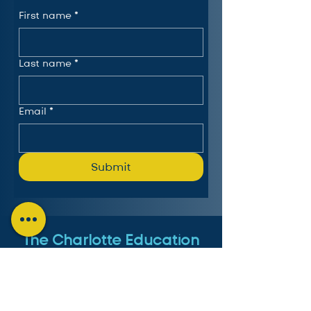
First name
*
Last name
*
Email
*
Submit
The Charlotte Education
Services Consortium, LLC
Follow us on LinkedIn