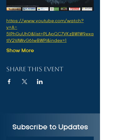
https://www.youtube.com/watch?
v=A-
5lPhGuUh0&list=PLApQC7VKzBW1W9exa
tlV2VAWvG6IwBWPl&index=1
Show More
Share this event
Subscribe to Updates