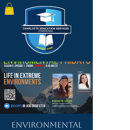
Environmental