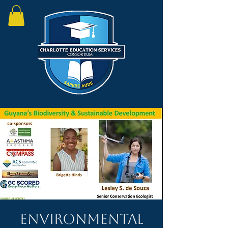
Environmental