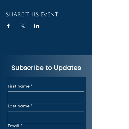
Share this event
Subscribe to Updates
First name
*
Last name
*
Email
*