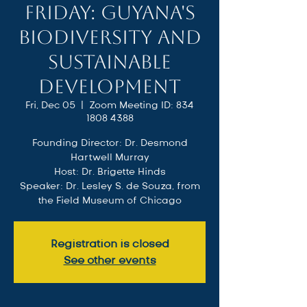
Friday: Guyana's
Biodiversity and
Sustainable
Development
Fri, Dec 05
  |  
Zoom Meeting ID: 834
1808 4388
Founding Director: Dr. Desmond
Hartwell Murray
Host: Dr. Brigette Hinds
Speaker: Dr. Lesley S. de Souza, from
the Field Museum of Chicago
Registration is closed
See other events