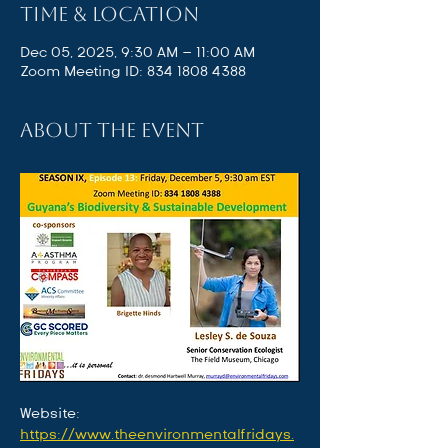
Time & Location
Dec 05, 2025, 9:30 AM – 11:00 AM
Zoom Meeting ID: 834 1808 4388
About the event
Website: 
https://www.theenvironmentalfridays.