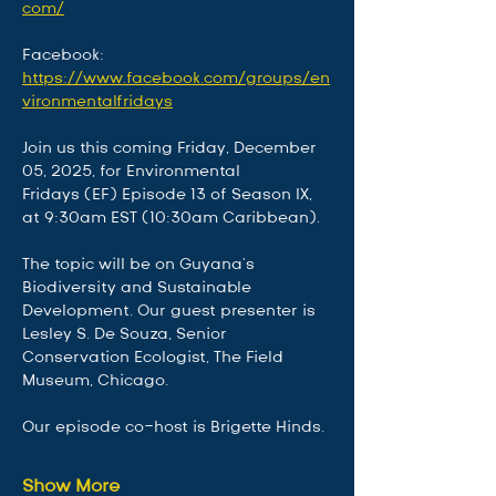
com/
Facebook: 
https://www.facebook.com/groups/en
vironmentalfridays
Join us this coming Friday, December 
05, 2025, for Environmental 
Fridays (EF) Episode 13 of Season IX, 
at 9:30am EST (10:30am Caribbean).
The topic will be on Guyana's 
Biodiversity and Sustainable 
Development. Our guest presenter is 
Lesley S. De Souza, Senior 
Conservation Ecologist, The Field 
Museum, Chicago. 
Our episode co-host is Brigette Hinds. 
Show More