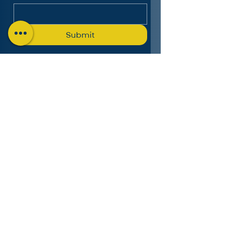
Submit
The Charlotte Education
Services Consortium, LLC
Follow us on LinkedIn
MICHIGAN:
4553 Lake Chapin Shores,
Berrien Springs, MI 49103