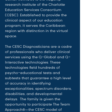
research institute of the Charlotte 
Education Services Consortium 
(CESC). Established to provide the 
clinical aspect of our education 
program, it serves the Caribbean 
region with distinction in the virtual 
space.   
The CESC Diagnosticians are a cadre 
of professionals who deliver clinical 
services using the Q-Global and Q-
Interactive technologies. These 
technologies field hundreds of 
psycho-educational tests and 
subtests that guarantee a high level 
of accuracy in identifying 
exceptionalities, spectrum disorders, 
disabilities, and developmental 
delays.  The family is given the 
opportunity to participate The Team 
Approach©—the CESC model of 