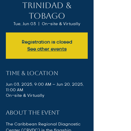
Trinidad &
Tobago
Tue, Jun 03
  |  
On-site & Virtually
Registration is closed
See other events
Time & Location
Jun 03, 2025, 9:00 AM – Jun 20, 2025,
11:00 AM
On-site & Virtually
About the event
The Caribbean Regional Diagnostic 
Center (CRVDC) is the flagship 