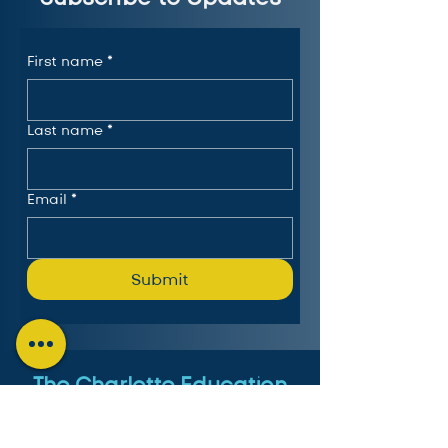
First name
*
Last name
*
Email
*
Submit
The Charlotte Education
Services Consortium, LLC