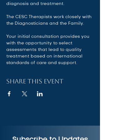
diagnosis and treatment.  
The CESC Therapists work closely with 
the Diagnosticians and the Family.   
Your initial consultation provides you 
with the opportunity to select 
assessments that lead to quality 
treatment based on international 
standards of care and support.
Share this event
Subscribe to Updates