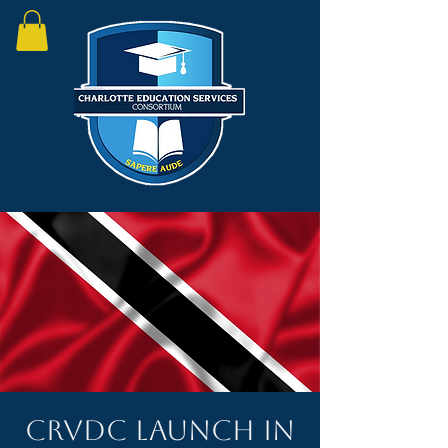
CRVDC Launch in