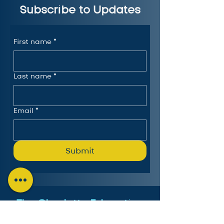
Subscribe to Updates
First name
*
Last name
*
Email
*
Submit
The Charlotte Education
Services Consortium, LLC