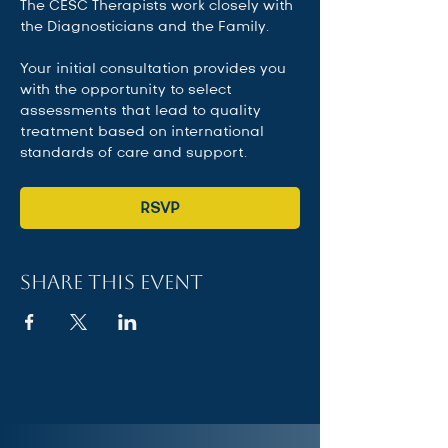
The CESC Therapists work closely with 
the Diagnosticians and the Family.   
Your initial consultation provides you 
with the opportunity to select 
assessments that lead to quality 
treatment based on international 
standards of care and support.
RSVP
Share this event