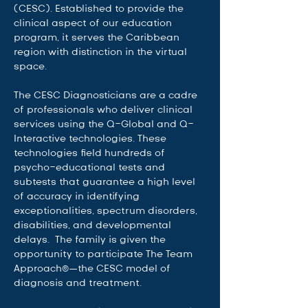
(CESC). Established to provide the 
clinical aspect of our education 
program, it serves the Caribbean 
region with distinction in the virtual 
space.   
The CESC Diagnosticians are a cadre 
of professionals who deliver clinical 
services using the Q-Global and Q-
Interactive technologies. These 
technologies field hundreds of 
psycho-educational tests and 
subtests that guarantee a high level 
of accuracy in identifying 
exceptionalities, spectrum disorders, 
disabilities, and developmental 
delays.  The family is given the 
opportunity to participate The Team 
Approach©—the CESC model of 
diagnosis and treatment.  