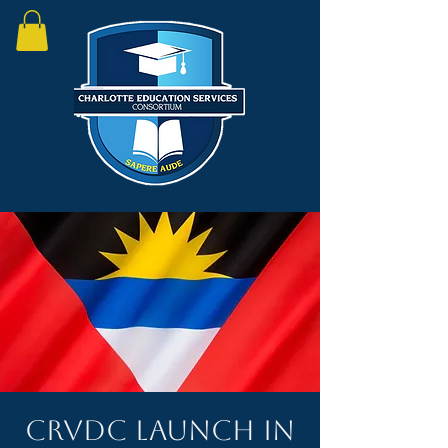
CRVDC Launch in