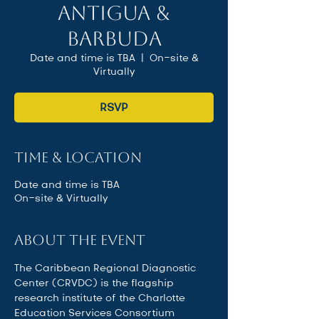
Antigua &
Barbuda
Date and time is TBA
  |  
On-site &
Virtually
RSVP
Time & Location
Date and time is TBA
On-site & Virtually
About the event
The Caribbean Regional Diagnostic 
Center (CRVDC) is the flagship 
research institute of the Charlotte 
Education Services Consortium 