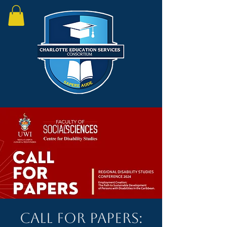
Call for papers: