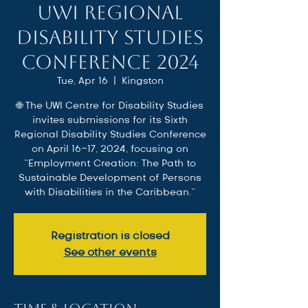
UWI Regional
Disability Studies
Conference 2024
Tue, Apr 16
  |  
Kingston
🌐 The UWI Centre for Disability Studies
invites submissions for its Sixth
Regional Disability Studies Conference
on April 16-17, 2024, focusing on
"Employment Creation: The Path to
Sustainable Development of Persons
with Disabilities in the Caribbean."
Registration is closed
See other events