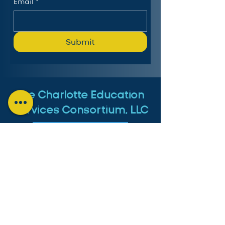
Email
*
Submit
The Charlotte Education
Services Consortium, LLC
Follow us on LinkedIn
MICHIGAN:
4553 Lake Chapin Shores,
Berrien Springs, MI 49103