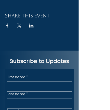
Share this event
Subscribe to Updates
First name
*
Last name
*