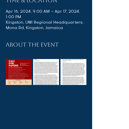
Time & Location
Apr 16, 2024, 9:00 AM – Apr 17, 2024,
1:00 PM
Kingston, UWI Regional Headquarters,
Mona Rd, Kingston, Jamaica
About the event