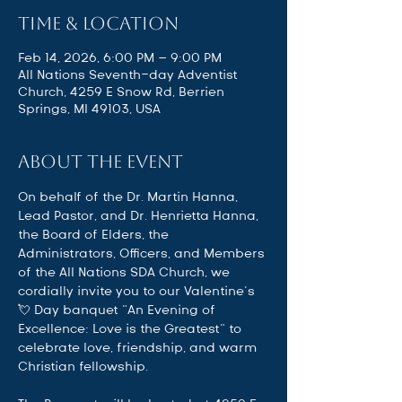
Time & Location
Feb 14, 2026, 6:00 PM – 9:00 PM
All Nations Seventh-day Adventist
Church, 4259 E Snow Rd, Berrien
Springs, MI 49103, USA
About the event
On behalf of the Dr. Martin Hanna, 
Lead Pastor, and Dr. Henrietta Hanna, 
the Board of Elders, the 
Administrators, Officers, and Members 
of the All Nations SDA Church, we 
cordially invite you to our Valentine’s 
💘 Day banquet “An Evening of 
Excellence: Love is the Greatest" to 
celebrate love, friendship, and warm 
Christian fellowship. 