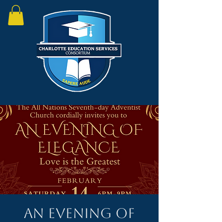
An Evening of