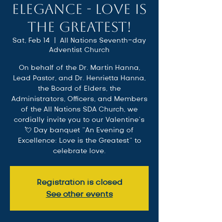
Elegance - Love is
the Greatest!
Sat, Feb 14
  |  
All Nations Seventh-day
Adventist Church
On behalf of the Dr. Martin Hanna,
Lead Pastor, and Dr. Henrietta Hanna,
the Board of Elders, the
Administrators, Officers, and Members
of the All Nations SDA Church, we
cordially invite you to our Valentine’s
💘 Day banquet “An Evening of
Excellence: Love is the Greatest" to
celebrate love.
Registration is closed
See other events