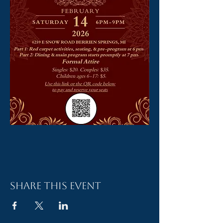
Share this event