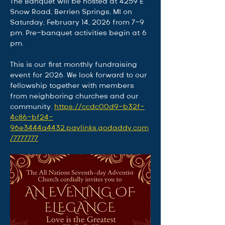
The Banquet will be hosted at 4259 E 
Snow Road, Berrien Springs, MI on 
Saturday, February 14, 2026 from 7-9 
pm. Pre-banquet activities begin at 6 
pm.
This is our first monthly fundraising 
event for 2026. We look forward to our 
fellowship together with members 
from neighboring churches and our 
community. 
https://ccdc00d9-b32f-
4c86-bf24-
96e3444a4432.paylinks.godaddy.com
/7777777