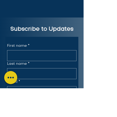
Subscribe to Updates
First name
*
Last name
*
Email
*
Submit