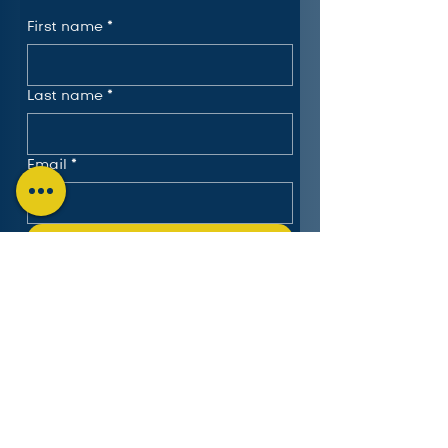
First name
*
Last name
*
Email
*
Submit
The Charlotte Education
Services Consortium, LLC
Follow us on LinkedIn