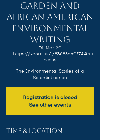
Garden and
African American
Environmental
Writing
Fri, Mar 20
  |  
https://zoom.us/j/83688660774#su
ccess
The Environmental Stories of a
Scientist series
Registration is closed
See other events
Time & Location