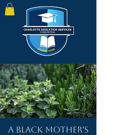
A Black Mother's