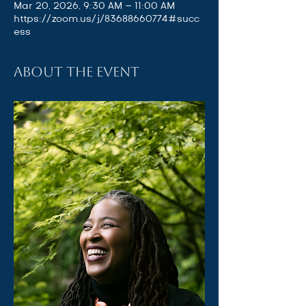
Mar 20, 2026, 9:30 AM – 11:00 AM
https://zoom.us/j/83688660774#succ
ess
About the event