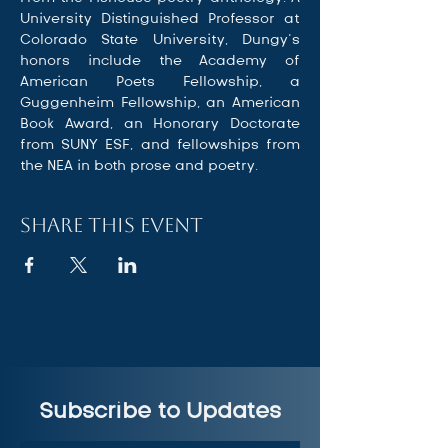
University Distinguished Professor at 
Colorado State University, Dungy’s 
honors include the Academy of 
American Poets Fellowship, a 
Guggenheim Fellowship, an American 
Book Award, an Honorary Doctorate 
from SUNY ESF, and fellowships from 
the NEA in both prose and poetry.
Share this event
Subscribe to Updates