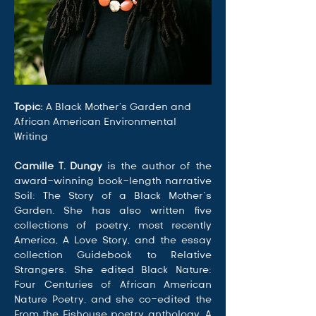
Topic: 
A Black Mother's Garden and 
African American Environmental 
Writing
Camille T. Dungy
 is the author of the 
award-winning book-length narrative 
Soil: The Story of a Black Mother’s 
Garden. She has also written five 
collections of poetry, most recently 
America, A Love Story, and the essay 
collection Guidebook to Relative 
Strangers. She edited Black Nature: 
Four Centuries of African American 
Nature Poetry, and she co-edited the 
From the Fishouse poetry anthology. A 