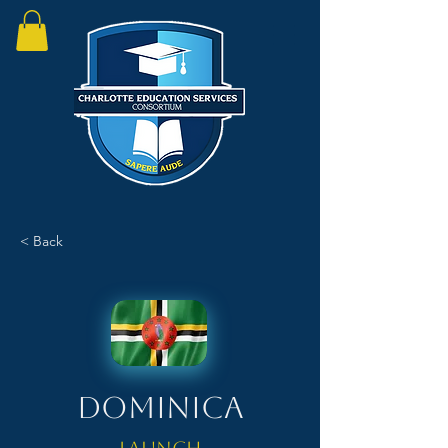
< Back
Dominica