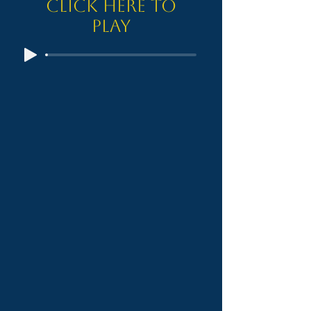
Click here to
Play