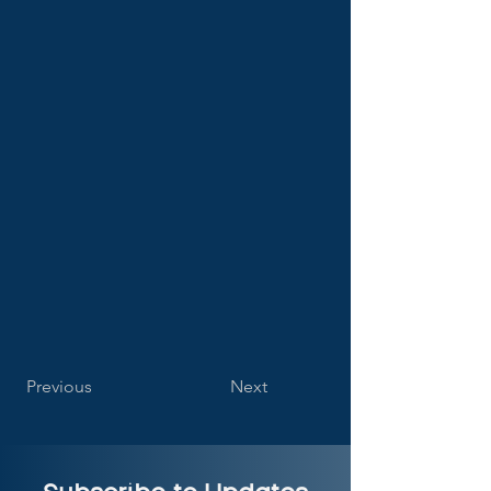
Previous
Next