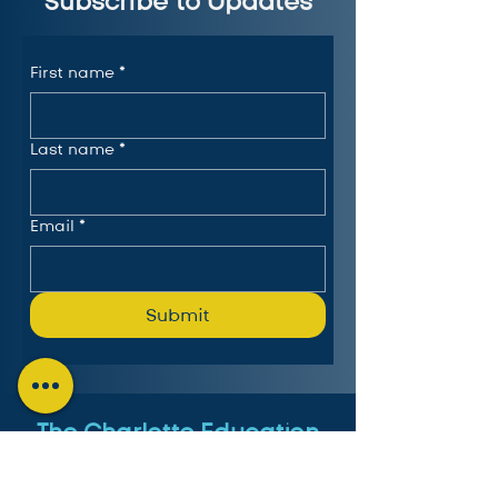
Subscribe to Updates
First name
*
Last name
*
Email
*
Submit
The Charlotte Education
Services Consortium, LLC