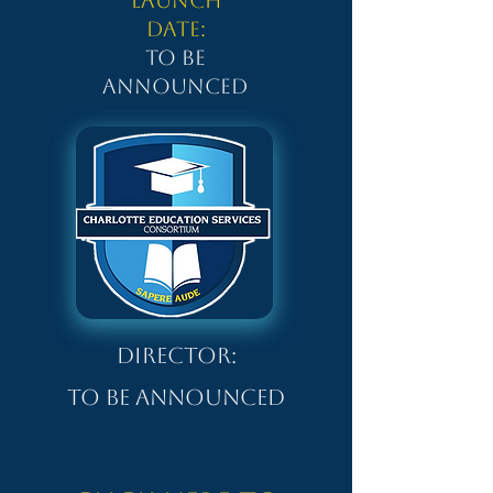
Launch
Date:
To be
Announced
Director:
To be Announced