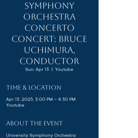
Symphony
Orchestra
Concerto
Concert: Bruce
Uchimura,
Conductor
Sun, Apr 13
  |  
Youtube
Time & Location
Apr 13, 2025, 3:00 PM – 4:30 PM
Youtube
About the event
University Symphony Orchestra 