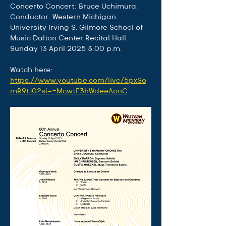
Concerto Concert: Bruce Uchimura, 
Conductor  Western Michigan 
University Irving S. Gilmore School of 
Music Dalton Center Recital Hall 
Sunday 13 April 2025 3:00 p.m. 
Watch here: 
https://www.youtube.com/live/5pxSo
mR9tJ0?si=-McwtF3hWdeeAonC