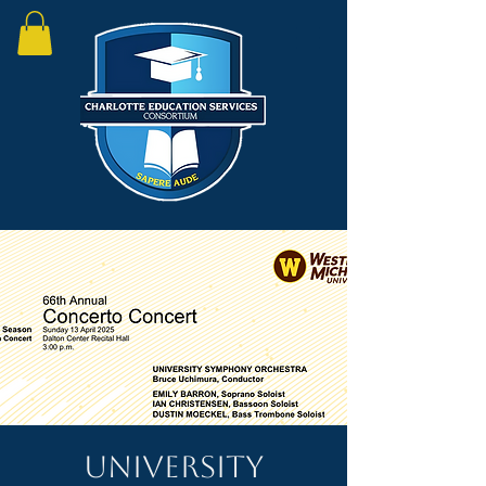
University