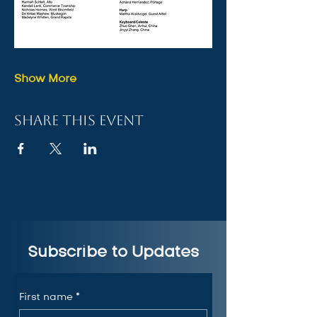
Show More
Share this event
Subscribe to Updates
First name
*