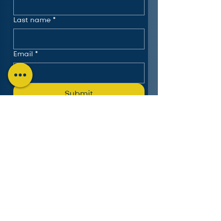
Last name
*
Email
*
Submit
The Charlotte Education
Services Consortium, LLC
Follow us on LinkedIn