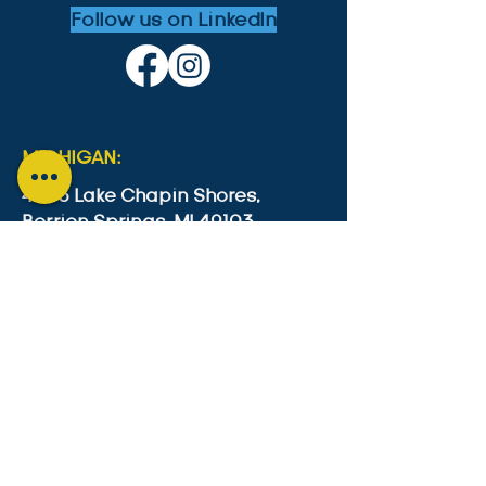
Follow us on LinkedIn
MICHIGAN:
4553 Lake Chapin Shores,
Berrien Springs, MI 49103
+1-646-573-0534
cesc4553@gmail.com
GUYANA:
Lot B2 Lama Avenue, Bel Air Park,
Georgetown, Guyana