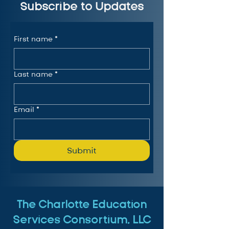
Subscribe to Updates
First name
*
Last name
*
Email
*
Submit
The Charlotte Education
Services Consortium, LLC