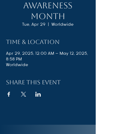
Awareness
Month
Tue, Apr 29
  |  
Worldwide
Time & Location
Apr 29, 2025, 12:00 AM – May 12, 2025,
8:58 PM
Worldwide
Share this event