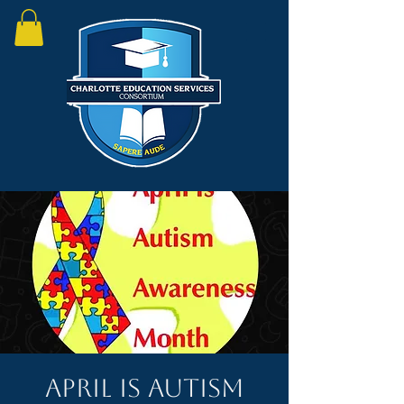
April is Autism