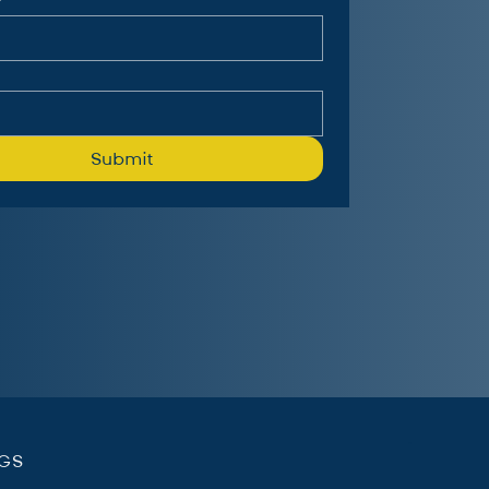
Submit
.
NGS