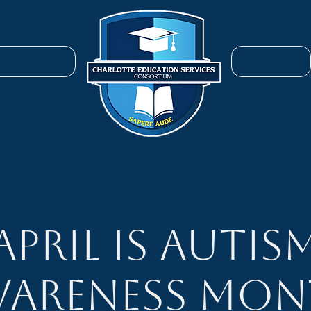
ENROLL
SERVICES
April is Autis
areness Mo