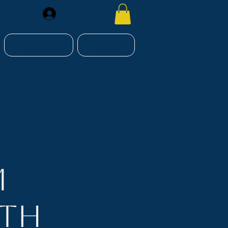
Register
RESOURCES
CONTACT
m
nth