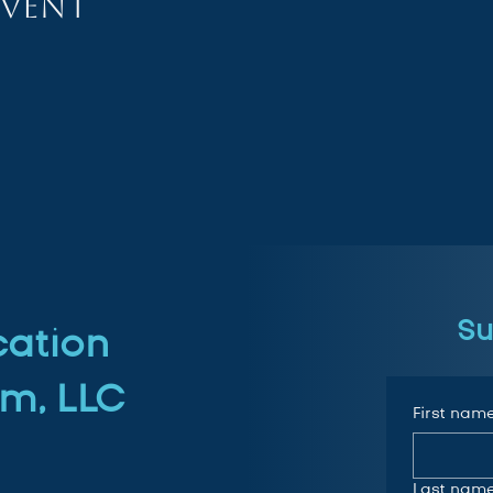
event
Su
cation
m, LLC
First nam
Last nam