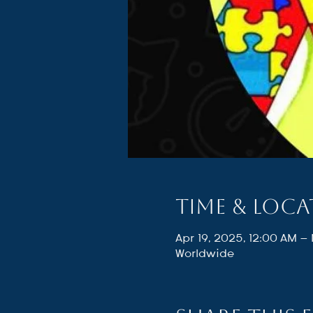
Time & Loc
Apr 19, 2025, 12:00 AM –
Worldwide