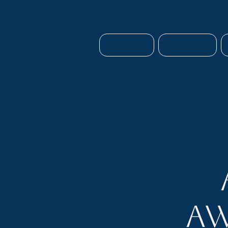
HOME
ABOUT
Aw