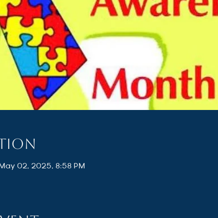
ation
 May 02, 2025, 8:58 PM