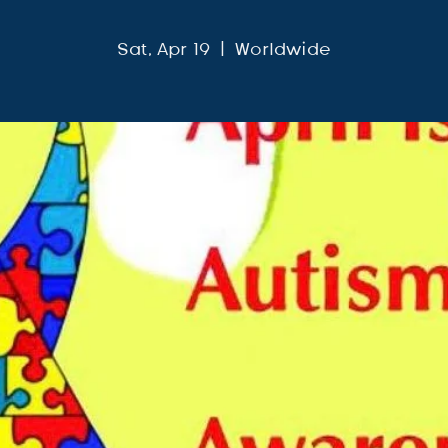
Sat, Apr 19
  |  
Worldwide