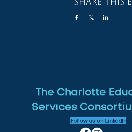
Share this 
The Charlotte Edu
Services Consortiu
Follow us on LinkedIn