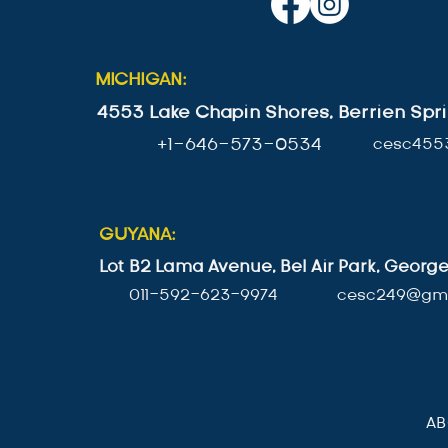
MICHIGAN:
4553 Lake Chapin Shores, Berrien Spri
+1-646-573-0534
cesc455
GUYANA:
Lot B2 Lama Avenue, Bel Air Park, Geor
011-592-623-9974
cesc249@gma
A