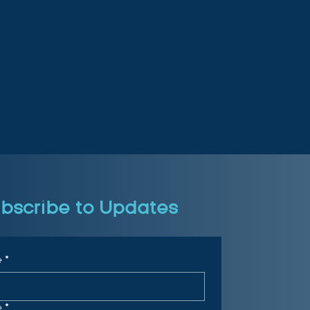
bscribe to Updates
e
*
e
*