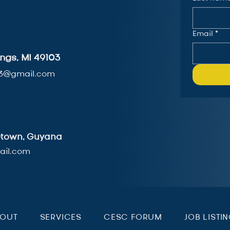
Email
*
ngs, MI 49103
3@gmail.com
getown, Guyana
il.com
BOUT
SERVICES
CESC FORUM
JOB LISTI