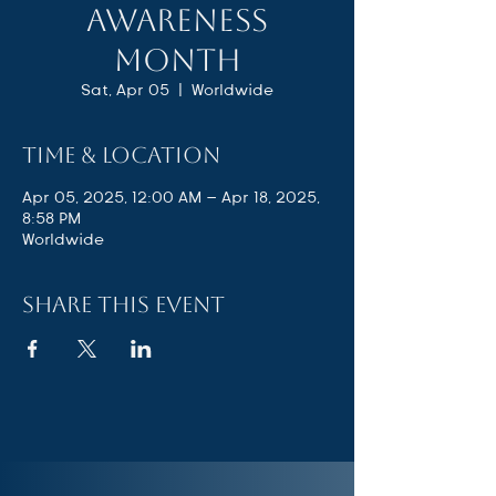
Awareness
Month
Sat, Apr 05
  |  
Worldwide
Time & Location
Apr 05, 2025, 12:00 AM – Apr 18, 2025,
8:58 PM
Worldwide
Share this event