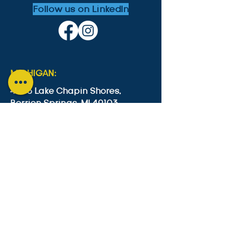
Follow us on LinkedIn
MICHIGAN:
4553 Lake Chapin Shores,
Berrien Springs, MI 49103
+1-646-573-0534
cesc4553@gmail.com
GUYANA:
Lot B2 Lama Avenue, Bel Air Park,
Georgetown, Guyana