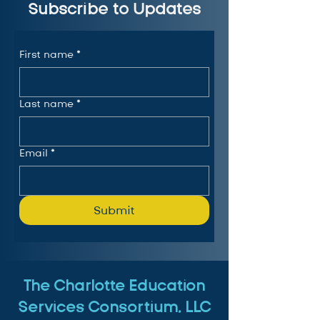
Subscribe to Updates
First name
*
Last name
*
Email
*
Submit
The Charlotte Education
Services Consortium, LLC