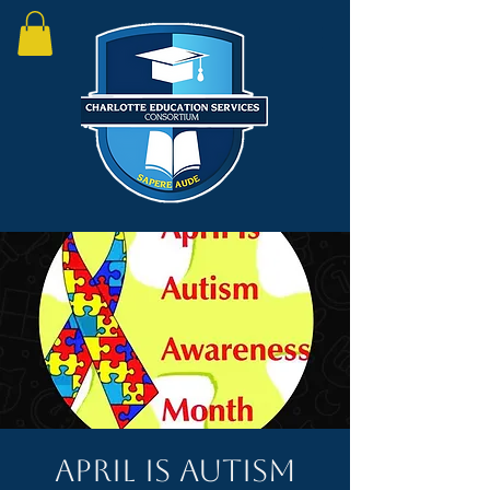
April is Autism